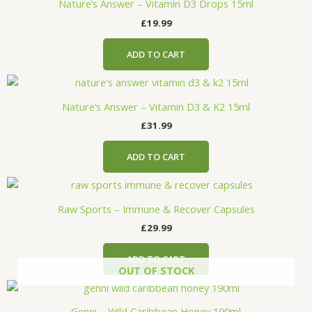
Nature’s Answer – Vitamin D3 Drops 15ml
£
19.99
ADD TO CART
Nature’s Answer – Vitamin D3 & K2 15ml
£
31.99
ADD TO CART
Raw Sports – Immune & Recover Capsules
£
29.99
ADD TO CART
OUT OF STOCK
Genni – Wild Caribbean Honey 190ml