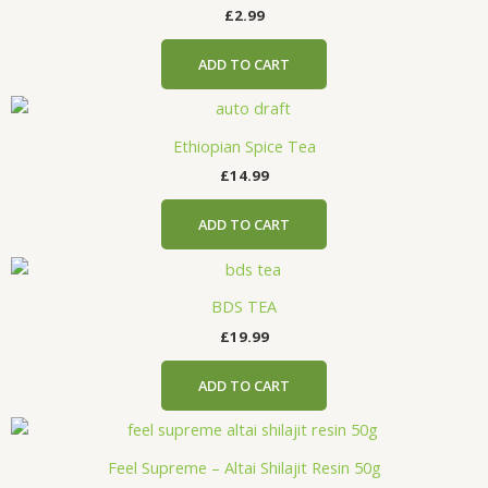
£
2.99
ADD TO CART
Ethiopian Spice Tea
£
14.99
ADD TO CART
BDS TEA
£
19.99
ADD TO CART
Feel Supreme – Altai Shilajit Resin 50g