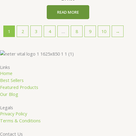
READ MORE
1
2
3
4
…
8
9
10
→
Links
Home
Best Sellers
Featured Products
Our Blog
Legals
Privacy Policy
Terms & Conditions
Contact Us