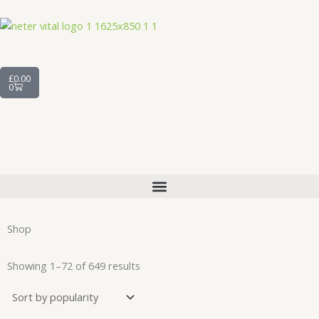
Skip
to
content
Cart
£
0.00
0
Shop
Sorted
by
Showing 1–72 of 649 results
average
rating