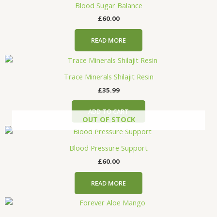
Blood Sugar Balance
£
60.00
READ MORE
Trace Minerals Shilajit Resin
£
35.99
ADD TO CART
OUT OF STOCK
Blood Pressure Support
£
60.00
READ MORE