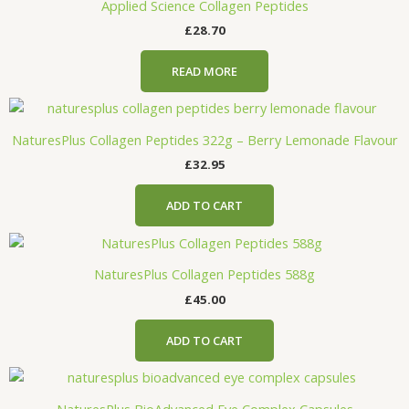
Applied Science Collagen Peptides
£
28.70
READ MORE
NaturesPlus Collagen Peptides 322g – Berry Lemonade Flavour
£
32.95
ADD TO CART
NaturesPlus Collagen Peptides 588g
£
45.00
ADD TO CART
NaturesPlus BioAdvanced Eye Complex Capsules