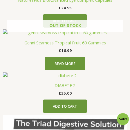
£
24.95
ADD TO CART
OUT OF STOCK
Genni Seamoss Tropical Fruit 60 Gummies
£
16.99
READ MORE
DIABETE 2
£
35.00
ADD TO CART
Original
Current
Sale!
price
price
was:
is: