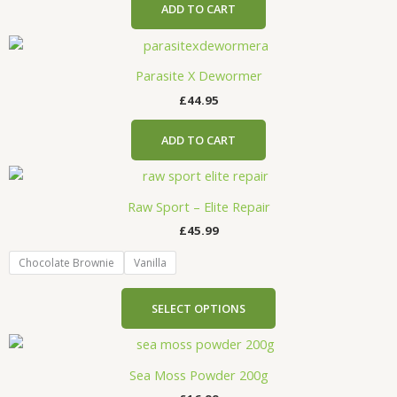
ADD TO CART
Parasite X Dewormer
£
44.95
ADD TO CART
This
product
Raw Sport – Elite Repair
has
£
45.99
multiple
variants.
Chocolate Brownie
Vanilla
The
options
SELECT OPTIONS
may
be
chosen
Sea Moss Powder 200g
on