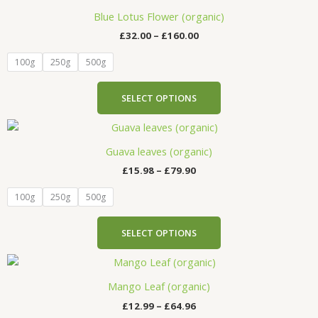
range:
chosen
product
£32.00
Blue Lotus Flower (organic)
on
has
through
the
£
32.00
–
£
160.00
£160.00
multiple
product
variants.
100g
250g
500g
page
The
options
SELECT OPTIONS
may
be
Price
This
range:
chosen
product
£15.98
Guava leaves (organic)
on
has
through
the
£
15.98
–
£
79.90
£79.90
multiple
product
variants.
100g
250g
500g
page
The
options
SELECT OPTIONS
may
be
Price
This
range:
chosen
product
£12.99
Mango Leaf (organic)
on
has
through
the
£
12.99
–
£
64.96
£64.96
multiple