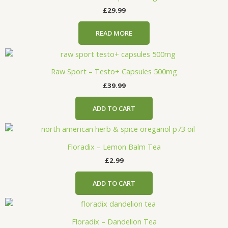
£
29.99
READ MORE
Raw Sport – Testo+ Capsules 500mg
£
39.99
ADD TO CART
Floradix – Lemon Balm Tea
£
2.99
ADD TO CART
Floradix – Dandelion Tea