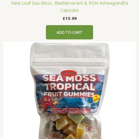
New Leaf Sea Moss, Bladderwrack & KSM Ashwagandha
Capsules
£
15.99
ADD TO CART