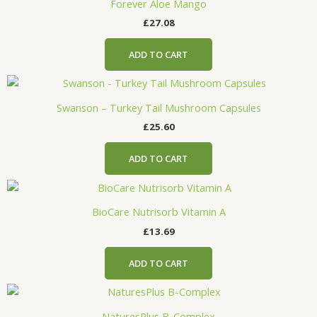
Forever Aloe Mango
£
27.08
ADD TO CART
Swanson – Turkey Tail Mushroom Capsules
£
25.60
ADD TO CART
BioCare Nutrisorb Vitamin A
£
13.69
ADD TO CART
NaturesPlus B-Complex