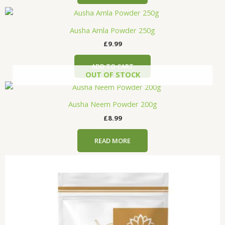
Ausha Amla Powder 250g
£
9.99
ADD TO CART
OUT OF STOCK
Ausha Neem Powder 200g
£
8.99
READ MORE