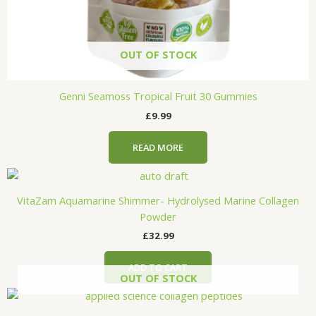
OUT OF STOCK
Genni Seamoss Tropical Fruit 30 Gummies
£
9.99
READ MORE
VitaZam Aquamarine Shimmer- Hydrolysed Marine Collagen
Powder
£
32.99
ADD TO CART
OUT OF STOCK