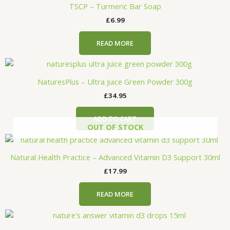
TSCP – Turmeric Bar Soap
£
6.99
READ MORE
NaturesPlus – Ultra Juice Green Powder 300g
£
34.95
ADD TO CART
OUT OF STOCK
Natural Health Practice – Advanced Vitamin D3 Support 30ml
£
17.99
READ MORE