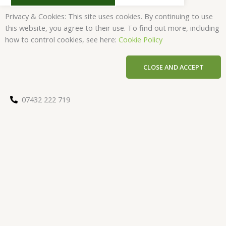
Privacy & Cookies: This site uses cookies. By continuing to use
this website, you agree to their use. To find out more, including
how to control cookies, see here:
Cookie Policy
CLOSE AND ACCEPT
07432 222 719