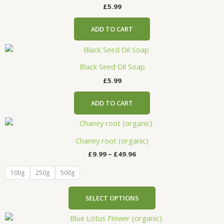
£
5.99
ADD TO CART
Black Seed Oil Soap
£
5.99
ADD TO CART
Price
This
range:
product
£9.99
Chaney root (organic)
has
through
£
9.99
–
£
49.96
£49.96
multiple
variants.
100g
250g
500g
The
options
SELECT OPTIONS
may
be
Price
This