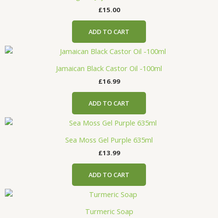
£
15.00
ADD TO CART
Jamaican Black Castor Oil -100ml
£
16.99
ADD TO CART
Sea Moss Gel Purple 635ml
£
13.99
ADD TO CART
Turmeric Soap