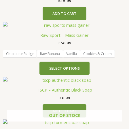
the
£
16.99
product
page
ADD TO CART
This
product
Raw Sport – Mass Gainer
has
£
56.99
multiple
variants.
Chocolate Fudge
Raw Banana
Vanilla
Cookies & Cream
The
options
SELECT OPTIONS
may
be
chosen
TSCP – Authentic Black Soap
on
the
£
6.99
product
page
ADD TO CART
OUT OF STOCK