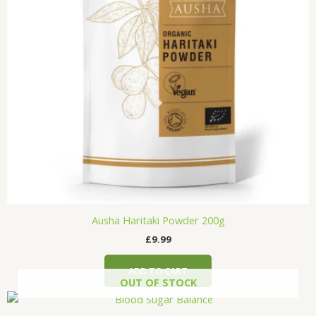
Ausha Haritaki Powder 200g
£
9.99
ADD TO CART
OUT OF STOCK