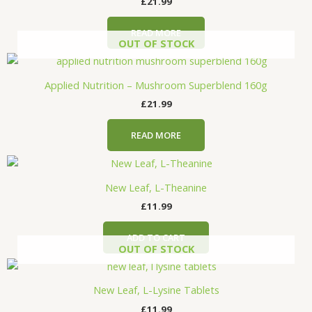
£
21.99
READ MORE
OUT OF STOCK
Applied Nutrition – Mushroom Superblend 160g
£
21.99
READ MORE
New Leaf, L-Theanine
£
11.99
ADD TO CART
OUT OF STOCK
New Leaf, L-Lysine Tablets
£
11.99