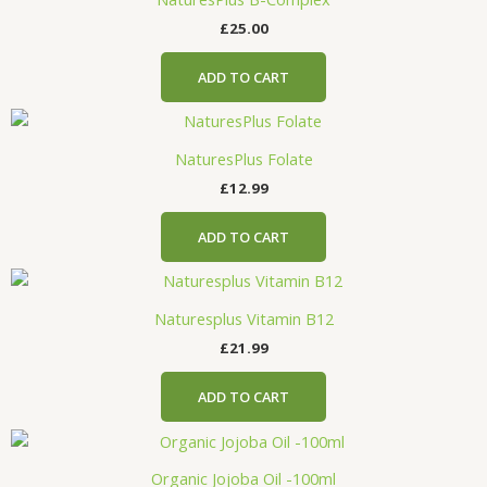
£
25.00
ADD TO CART
NaturesPlus Folate
£
12.99
ADD TO CART
Naturesplus Vitamin B12
£
21.99
ADD TO CART
Organic Jojoba Oil -100ml