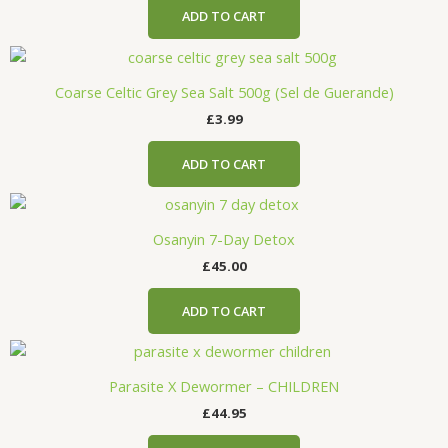
ADD TO CART
Coarse Celtic Grey Sea Salt 500g (Sel de Guerande)
£
3.99
ADD TO CART
Osanyin 7-Day Detox
£
45.00
ADD TO CART
Parasite X Dewormer – CHILDREN
£
44.95