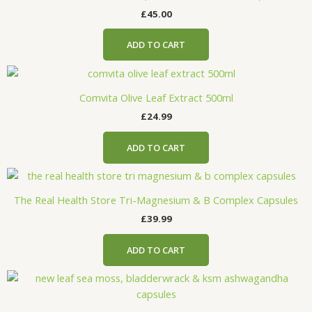
£
45.00
ADD TO CART
Comvita Olive Leaf Extract 500ml
£
24.99
ADD TO CART
The Real Health Store Tri-Magnesium & B Complex Capsules
£
39.99
ADD TO CART