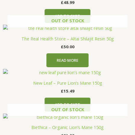
£
48.99
ADD TO CART
OUT OF STOCK
The Real Health Store – Altai Shilajit Resin 50g
£
50.00
READ MORE
New Leaf – Pure Lion’s Mane 150g
£
15.49
ADD TO CART
OUT OF STOCK
Biethica – Organic Lion’s Mane 150g