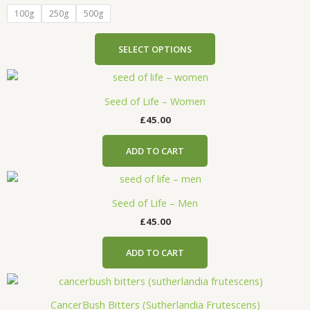
product
variants.
100g
250g
500g
page
The
options
SELECT OPTIONS
may
be
chosen
Seed of Life – Women
on
the
£
45.00
product
page
ADD TO CART
Seed of Life – Men
£
45.00
ADD TO CART
CancerBush Bitters (Sutherlandia Frutescens)