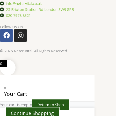
info@netervital.co.uk
25 Brixton Station Rd London SW9 8PB
020 7978 8321
Follow Us On
F
I
a
n
c
s
e
t
© 2026 Neter Vital. All Rights Reserved.
b
a
o
g
0
o
r
k
a
m
0
Your Cart
Your cart is empty
Return to Shop
Continue Shopping