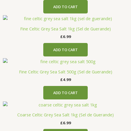
ADD TO CART
Fine Celtic Grey Sea Salt 1kg (Sel de Guerande)
£
6.99
ADD TO CART
Fine Celtic Grey Sea Salt 500g (Sel de Guerande)
£
4.99
ADD TO CART
Coarse Celtic Grey Sea Salt 1kg (Sel de Guerande)
£
6.99