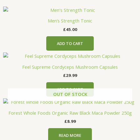
Men’s Strength Tonic
£
45.00
ADD TO CART
Feel Supreme Cordyceps Mushroom Capsules
£
29.99
ADD TO CART
OUT OF STOCK
Forest Whole Foods Organic Raw Black Maca Powder 250g
£
8.99
READ MORE