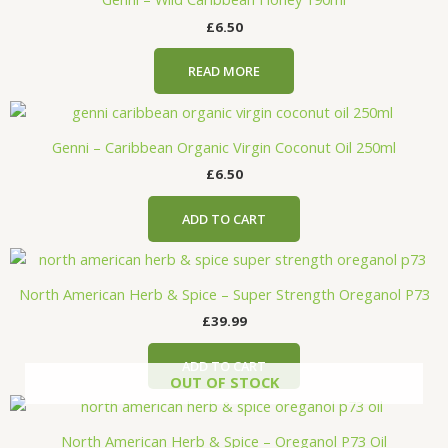
£
6.50
READ MORE
Genni – Caribbean Organic Virgin Coconut Oil 250ml
£
6.50
ADD TO CART
North American Herb & Spice – Super Strength Oreganol P73
£
39.99
ADD TO CART
OUT OF STOCK
North American Herb & Spice – Oreganol P73 Oil