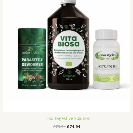
£79.94.
£74.94.
Triad Digestive Solution
£
79.94
£
74.94