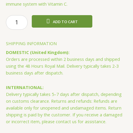
immune system with Vitamin C.
Forever
ADD TO CART
Aloe
Mango
quantity
SHIPPING INFORMATION
DOMESTIC (United Kingdom):
Orders are processed within 2 business days and shipped
using the 48 Hours Royal Mail. Delivery typically takes 2-3
business days after dispatch.
INTERNATIONAL:
Delivery typically takes 5–7 days after dispatch, depending
on customs clearance. Returns and refunds: Refunds are
available only for unopened and undamaged items. Return
shipping is paid by the customer. If you receive a damaged
or incorrect item, please contact us for assistance.