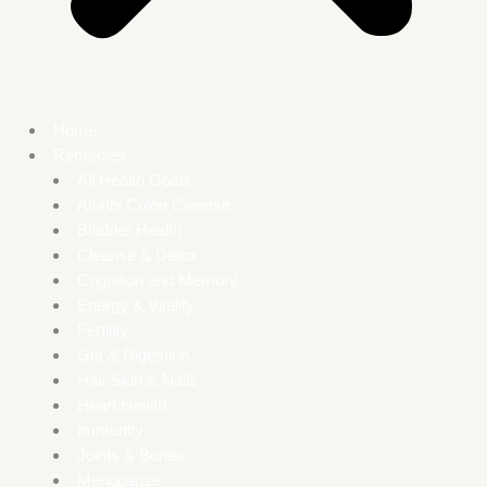
Home
Remedies
All Health Goals
Atunbi Colon Cleanse
Bladder Health
Cleanse & Detox
Cognition and Memory
Energy & Vitality
Fertility
Gut & Digestion
Hair Skin & Nails
Heart Health
Immunity
Joints & Bones
Menopause