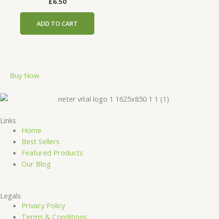
£
6.50
ADD TO CART
Buy Now
Links
Home
Best Sellers
Featured Products
Our Blog
Legals
Privacy Policy
Terms & Conditions