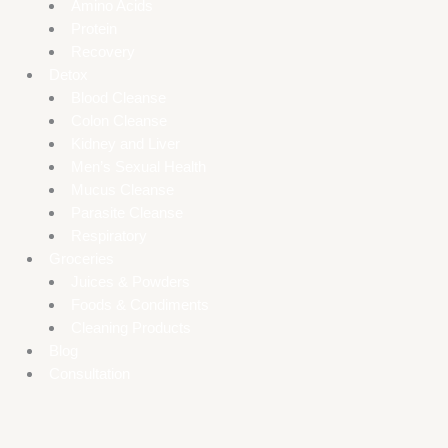
Amino Acids
Protein
Recovery
Detox
Blood Cleanse
Colon Cleanse
Kidney and Liver
Men’s Sexual Health
Mucus Cleanse
Parasite Cleanse
Respiratory
Groceries
Juices & Powders
Foods & Condiments
Cleaning Products
Blog
Consultation