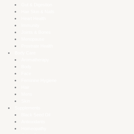
Gut & Digestion
Hair Skin & Nails
Heart Health
Immunity
Joints & Bones
Menopause
Prostrate Health
Body Care
Aromatherapy
Body
Face
Feminine Hygiene
Hair
Mens
Skin
Supplements
Black Seed Oil
Antioxidants
Homeopathy