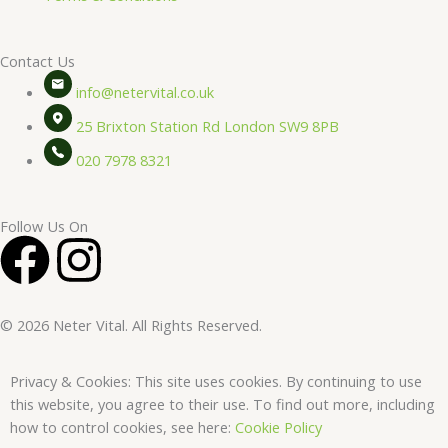
Contact Us
info@netervital.co.uk
25 Brixton Station Rd London SW9 8PB
020 7978 8321
Follow Us On
F
I
a
n
© 2026 Neter Vital. All Rights Reserved.
c
s
Privacy & Cookies: This site uses cookies. By continuing to use
e
t
this website, you agree to their use. To find out more, including
how to control cookies, see here:
Cookie Policy