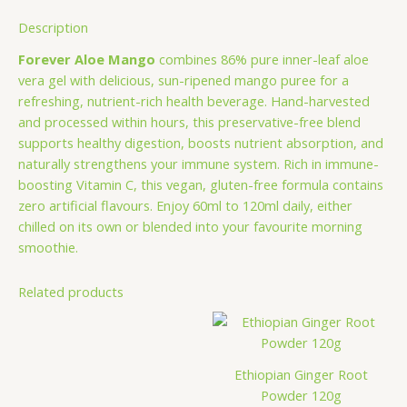
Description
Forever Aloe Mango
combines 86% pure inner-leaf aloe
vera gel with delicious, sun-ripened mango puree for a
refreshing, nutrient-rich health beverage. Hand-harvested
and processed within hours, this preservative-free blend
supports healthy digestion, boosts nutrient absorption, and
naturally strengthens your immune system. Rich in immune-
boosting Vitamin C, this vegan, gluten-free formula contains
zero artificial flavours. Enjoy 60ml to 120ml daily, either
chilled on its own or blended into your favourite morning
smoothie.
Related products
Ethiopian Ginger Root
Powder 120g