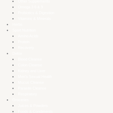
Other Supplements
Omega 3 6 & 9
Probiotics & Digestion
Vitamins & Minerals
Herbs
Sport Nutrition
Amino Acids
Protein
Recovery
Detox
Blood Cleanse
Colon Cleanse
Kidney and Liver
Men’s Sexual Health
Mucus Cleanse
Parasite Cleanse
Respiratory
Groceries
Juices & Powders
Foods & Condiments