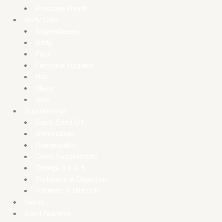
Prostrate Health
Body Care
Aromatherapy
Body
Face
Feminine Hygiene
Hair
Mens
Skin
Supplements
Black Seed Oil
Antioxidants
Homeopathy
Other Supplements
Omega 3 6 & 9
Probiotics & Digestion
Vitamins & Minerals
Herbs
Sport Nutrition