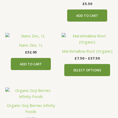
£
5.50
ADD TO CART
Price
This
range:
prod
£7.50
Nano Zinc, 1L
has
through
Marshmallow Root (Organic)
£
52.95
£37.50
mult
£
7.50
–
£
37.50
vari
ADD TO CART
The
SELECT OPTIONS
opti
may
be
cho
on
the
Organic Goji Berries Infinity
prod
Foods
pag