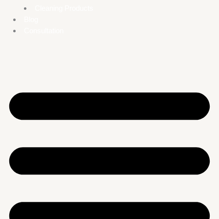
Cleaning Products
Blog
Consultation