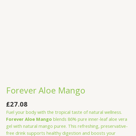
Forever Aloe Mango
£
27.08
Fuel your body with the tropical taste of natural wellness.
Forever Aloe Mango
blends 86% pure inner-leaf aloe vera
gel with natural mango puree. This refreshing, preservative-
free drink supports healthy digestion and boosts your