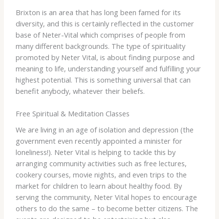
Brixton is an area that has long been famed for its
diversity, and this is certainly reflected in the customer
base of Neter-Vital which comprises of people from
many different backgrounds. The type of spirituality
promoted by Neter Vital, is about finding purpose and
meaning to life, understanding yourself and fulfilling your
highest potential. This is something universal that can
benefit anybody, whatever their beliefs.
Free Spiritual & Meditation Classes
We are living in an age of isolation and depression (the
government even recently appointed a minister for
loneliness!). Neter Vital is helping to tackle this by
arranging community activities such as free lectures,
cookery courses, movie nights, and even trips to the
market for children to learn about healthy food. By
serving the community, Neter Vital hopes to encourage
others to do the same – to become better citizens. The