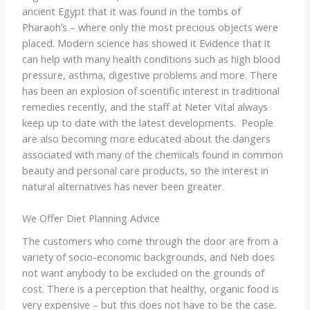
ancient Egypt that it was found in the tombs of
Pharaoh’s – where only the most precious objects were
placed. Modern science has showed it Evidence that it
can help with many health conditions such as high blood
pressure, asthma, digestive problems and more. There
has been an explosion of scientific interest in traditional
remedies recently, and the staff at Neter Vital always
keep up to date with the latest developments. People
are also becoming more educated about the dangers
associated with many of the chemicals found in common
beauty and personal care products, so the interest in
natural alternatives has never been greater.
We Offer Diet Planning Advice
The customers who come through the door are from a
variety of socio-economic backgrounds, and Neb does
not want anybody to be excluded on the grounds of
cost. There is a perception that healthy, organic food is
very expensive – but this does not have to be the case.