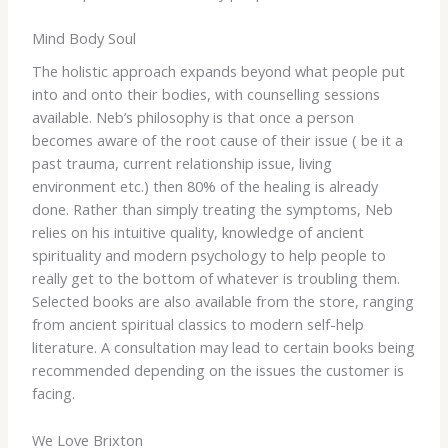
Mind Body Soul
The holistic approach expands beyond what people put
into and onto their bodies, with counselling sessions
available. Neb’s philosophy is that once a person
becomes aware of the root cause of their issue ( be it a
past trauma, current relationship issue, living
environment etc.) then 80% of the healing is already
done. Rather than simply treating the symptoms, Neb
relies on his intuitive quality, knowledge of ancient
spirituality and modern psychology to help people to
really get to the bottom of whatever is troubling them.
Selected books are also available from the store, ranging
from ancient spiritual classics to modern self-help
literature. A consultation may lead to certain books being
recommended depending on the issues the customer is
facing.
We Love Brixton