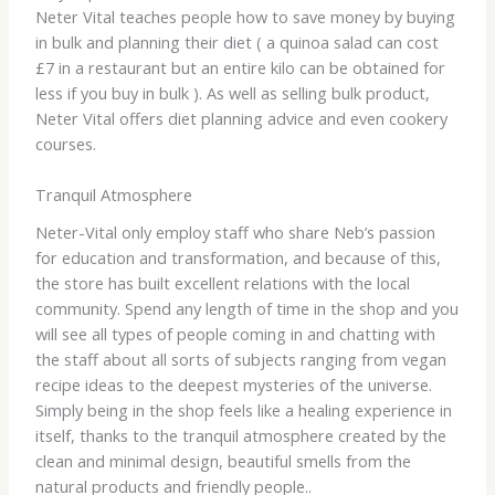
Neter Vital teaches people how to save money by buying
in bulk and planning their diet ( a quinoa salad can cost
£7 in a restaurant but an entire kilo can be obtained for
less if you buy in bulk ). As well as selling bulk product,
Neter Vital offers diet planning advice and even cookery
courses.
Tranquil Atmosphere
Neter-Vital only employ staff who share Neb’s passion
for education and transformation, and because of this,
the store has built excellent relations with the local
community. Spend any length of time in the shop and you
will see all types of people coming in and chatting with
the staff about all sorts of subjects ranging from vegan
recipe ideas to the deepest mysteries of the universe.
Simply being in the shop feels like a healing experience in
itself, thanks to the tranquil atmosphere created by the
clean and minimal design, beautiful smells from the
natural products and friendly people..