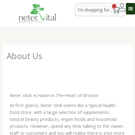
Skip
Search
0
Cart
to
content
About Us
Neter Vital: A Haven in The Heart of Brixton
At first glance, Neter Vital seems like a typical health-
food store, with a large selection of supplements,
natural beauty products, vegan foods and household
products. However, spend any time talking to the owner,
staff or customers and you will realise there is a lot more