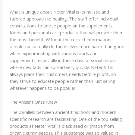
What is unique about Neter Vital is its holistic and
tailored approach to healing. The staff offer individual
consultations to advise people on the supplements,
foods and personal care products that will provide them
the most benefit. Without the correct information,
people can actually do themselves more harm than good
when experimenting with various foods and
supplements, especially in these days of social media
where new fads can spread very quickly. Neter Vital
always place their customers needs before profit, so
they strive to educate people rather than just selling
whatever happens to be popular.
The Ancient Ones Knew
The parallels between ancient traditions and modern
scientific research are fascinating. One of the top selling
products at Neter Vital is black seed oil (made from
organic cumin seeds). This substance was so valued in