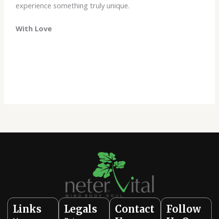
experience something truly unique.
With Love
Links
Legals
Contact
Follow