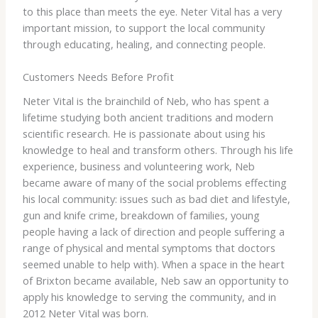
to this place than meets the eye. Neter Vital has a very
important mission, to support the local community
through educating, healing, and connecting people.
Customers Needs Before Profit
Neter Vital is the brainchild of Neb, who has spent a
lifetime studying both ancient traditions and modern
scientific research. He is passionate about using his
knowledge to heal and transform others. Through his life
experience, business and volunteering work, Neb
became aware of many of the social problems effecting
his local community: issues such as bad diet and lifestyle,
gun and knife crime, breakdown of families, young
people having a lack of direction and people suffering a
range of physical and mental symptoms that doctors
seemed unable to help with). When a space in the heart
of Brixton became available, Neb saw an opportunity to
apply his knowledge to serving the community, and in
2012 Neter Vital was born.