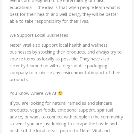
events are designed to be entertaining but also
educational – the idea is that when people learn what is
best for their health and well-being, they will be better
able to take responsibility for their lives.
We Support Local Businesses
Neter Vital also support local health and wellness
businesses by stocking their products, and always try to
source items as locally as possible. They have also
recently teamed up with a degradable packaging
company to minimise any environmental impact of their
products.
You Know Where We At
If you are looking for natural remedies and skincare
products, vegan foods, emotional support, spiritual
advice, or want to connect with people in the community
– even if you are just looking to escape the hustle and
bustle of the local area – pop in to Neter Vital and