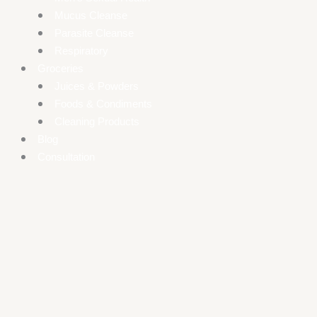
Mucus Cleanse
Parasite Cleanse
Respiratory
Groceries
Juices & Powders
Foods & Condiments
Cleaning Products
Blog
Consultation