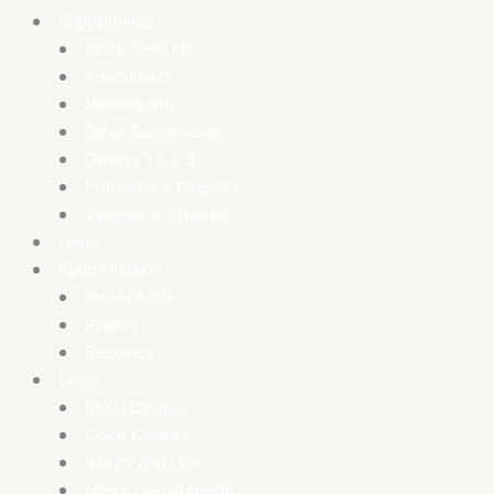
Supplements
Black Seed Oil
Antioxidants
Homeopathy
Other Supplements
Omega 3 6 & 9
Probiotics & Digestion
Vitamins & Minerals
Herbs
Sport Nutrition
Amino Acids
Protein
Recovery
Detox
Blood Cleanse
Colon Cleanse
Kidney and Liver
Men’s Sexual Health