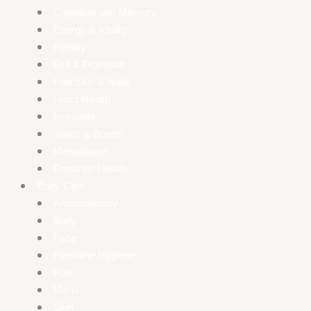
Cognition and Memory
Energy & Vitality
Fertility
Gut & Digestion
Hair Skin & Nails
Heart Health
Immunity
Joints & Bones
Menopause
Prostrate Health
Body Care
Aromatherapy
Body
Face
Feminine Hygiene
Hair
Mens
Skin