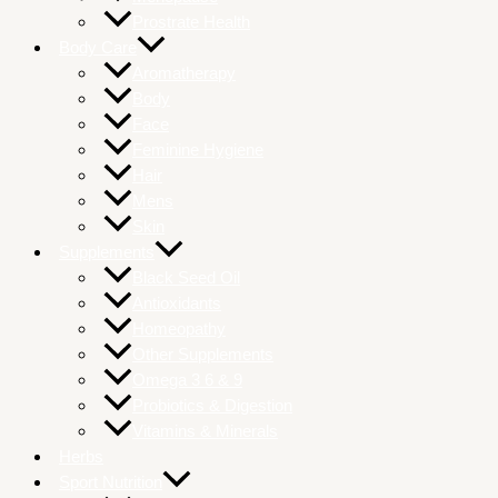
Prostrate Health
Body Care
Aromatherapy
Body
Face
Feminine Hygiene
Hair
Mens
Skin
Supplements
Black Seed Oil
Antioxidants
Homeopathy
Other Supplements
Omega 3 6 & 9
Probiotics & Digestion
Vitamins & Minerals
Herbs
Sport Nutrition