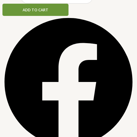
ADD TO CART