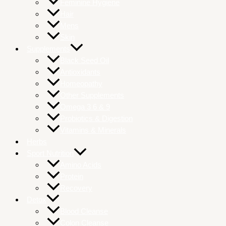
Feminine Hygiene
Hair
Mens
Skin
Supplements
Black Seed Oil
Antioxidants
Homeopathy
Other Supplements
Omega 3 6 & 9
Probiotics & Digestion
Vitamins & Minerals
Herbs
Sport Nutrition
Amino Acids
Protein
Recovery
Detox
Blood Cleanse
Colon Cleanse