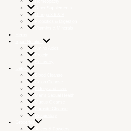
Homeopathy
Other Supplements
Omega 3 6 & 9
Probiotics & Digestion
Vitamins & Minerals
Herbs
Sport Nutrition
Amino Acids
Protein
Recovery
Detox
Blood Cleanse
Colon Cleanse
Kidney and Liver
Men’s Sexual Health
Mucus Cleanse
Parasite Cleanse
Respiratory
Groceries
Juices & Powders