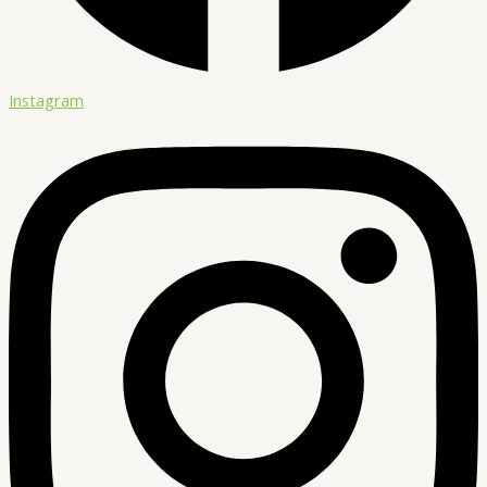
Instagram