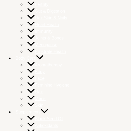
Fertility
Gut & Digestion
Hair Skin & Nails
Heart Health
Immunity
Joints & Bones
Menopause
Prostrate Health
Body Care
Aromatherapy
Body
Face
Feminine Hygiene
Hair
Mens
Skin
Supplements
Black Seed Oil
Antioxidants