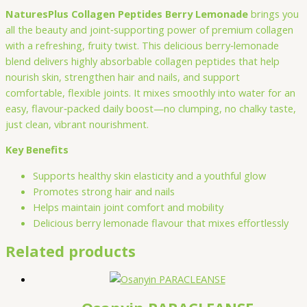
NaturesPlus Collagen Peptides Berry Lemonade
brings you
all the beauty and joint‑supporting power of premium collagen
with a refreshing, fruity twist. This delicious berry‑lemonade
blend delivers highly absorbable collagen peptides that help
nourish skin, strengthen hair and nails, and support
comfortable, flexible joints. It mixes smoothly into water for an
easy, flavour‑packed daily boost—no clumping, no chalky taste,
just clean, vibrant nourishment.
Key Benefits
Supports healthy skin elasticity and a youthful glow
Promotes strong hair and nails
Helps maintain joint comfort and mobility
Delicious berry lemonade flavour that mixes effortlessly
Related products