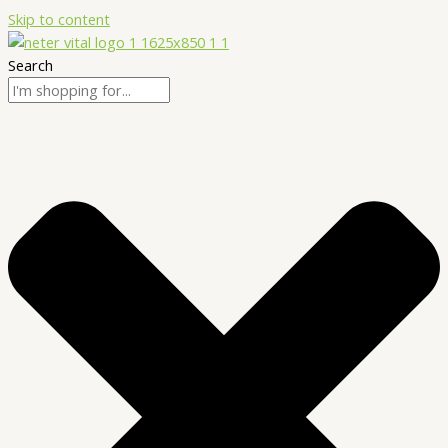
Skip to content
Search