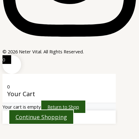
© 2026 Neter Vital. All Rights Reserved.
0
0
Your Cart
Your cart is empty
Return to Shop
Continue Shopping