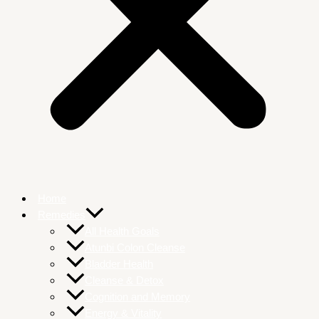
Home
Remedies
All Health Goals
Atunbi Colon Cleanse
Bladder Health
Cleanse & Detox
Cognition and Memory
Energy & Vitality