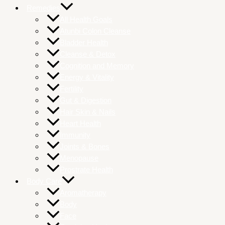
Remedies
All Health Goals
Atunbi Colon Cleanse
Bladder Health
Cleanse & Detox
Cognition and Memory
Energy & Vitality
Fertility
Gut & Digestion
Hair Skin & Nails
Heart Health
Immunity
Joints & Bones
Menopause
Prostrate Health
Body Care
Aromatherapy
Body
Face