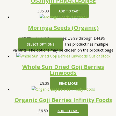
Osanyin PARACLEANSE
£
35.00
ADD TO CART
Moringa Seeds (Organic)
£
8.99
–
£
44.96
Price range: £8.99 through £44.96
This product has multiple
SELECT OPTIONS
variants. The options may be chosen on the product page
Out of stock
Whole Sun Dried Goji Berries
Linwoods
£
8.39
READ MORE
Organic Goji Berries Infinity Foods
£
6.50
ADD TO CART