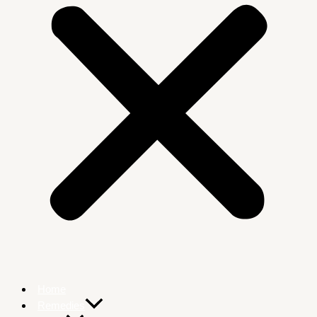
Home
Remedies