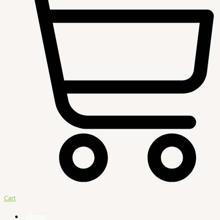
Cart
Home