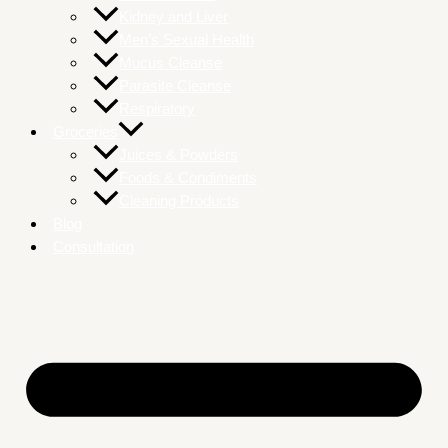
Kidney and Liver
Men’s Sexual Health
Mucus Cleanse
Parasite Cleanse
Respiratory
Groceries
Juices & Powders
Foods & Condiments
Cleaning Products
Blog
Consultation