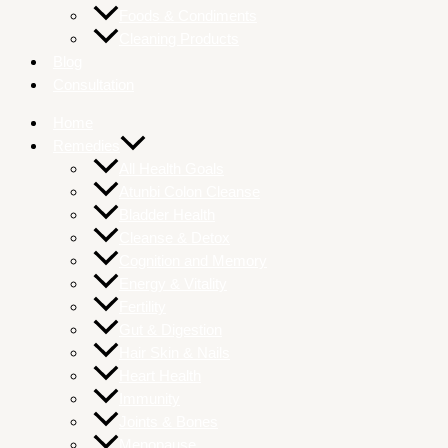
Foods & Condiments
Cleaning Products
Blog
Consultation
Home
Remedies
All Health Goals
Atunbi Colon Cleanse
Bladder Health
Cleanse & Detox
Cognition and Memory
Energy & Vitality
Fertility
Gut & Digestion
Hair Skin & Nails
Heart Health
Immunity
Joints & Bones
Menopause