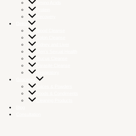
Amino Acids
Protein
Recovery
Detox
Blood Cleanse
Colon Cleanse
Kidney and Liver
Men’s Sexual Health
Mucus Cleanse
Parasite Cleanse
Respiratory
Groceries
Juices & Powders
Foods & Condiments
Cleaning Products
Blog
Consultation