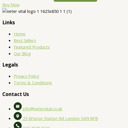
Buy Now
Links
Home
Best Sellers
Featured Products
Our Blog
Legals
Privacy Policy
Terms & Conditions
Contact Us
info@netervital.co.uk
25 Brixton Station Rd London SW9 8PB
020 7978 8321