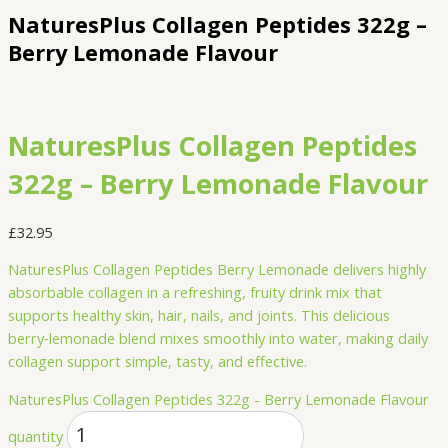
NaturesPlus Collagen Peptides 322g –
Berry Lemonade Flavour
NaturesPlus Collagen Peptides
322g – Berry Lemonade Flavour
£
32.95
NaturesPlus Collagen Peptides Berry Lemonade delivers highly
absorbable collagen in a refreshing, fruity drink mix that
supports healthy skin, hair, nails, and joints. This delicious
berry‑lemonade blend mixes smoothly into water, making daily
collagen support simple, tasty, and effective.
NaturesPlus Collagen Peptides 322g - Berry Lemonade Flavour
quantity