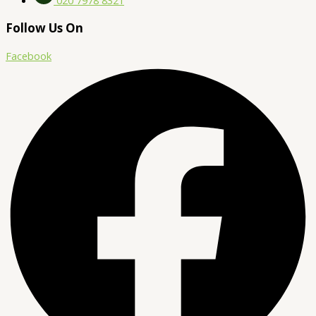
Follow Us On
Facebook