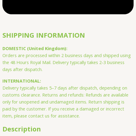
SHIPPING INFORMATION
DOMESTIC (United Kingdom):
Orders are processed within 2 business days and shipped using
the 48 Hours Royal Mail. Delivery typically takes 2-3 business
days after dispatch.
INTERNATIONAL:
Delivery typically takes 5–7 days after dispatch, depending on
customs clearance. Returns and refunds: Refunds are available
only for unopened and undamaged items. Return shipping is
paid by the customer. If you receive a damaged or incorrect
item, please contact us for assistance.
Description