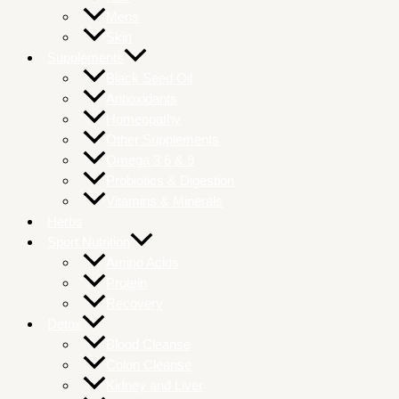
Mens
Skin
Supplements
Black Seed Oil
Antioxidants
Homeopathy
Other Supplements
Omega 3 6 & 9
Probiotics & Digestion
Vitamins & Minerals
Herbs
Sport Nutrition
Amino Acids
Protein
Recovery
Detox
Blood Cleanse
Colon Cleanse
Kidney and Liver