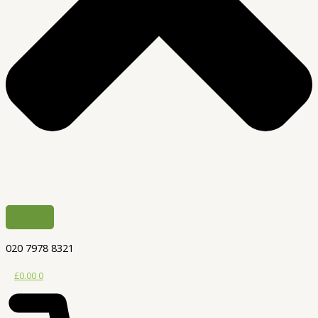
020 7978 8321
£
0.00
0