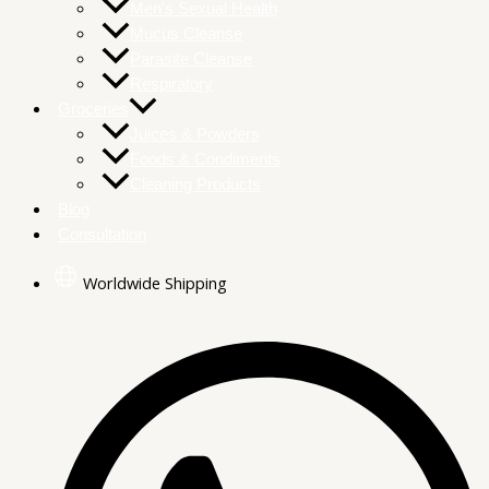
Men’s Sexual Health
Mucus Cleanse
Parasite Cleanse
Respiratory
Groceries
Juices & Powders
Foods & Condiments
Cleaning Products
Blog
Consultation
Worldwide Shipping