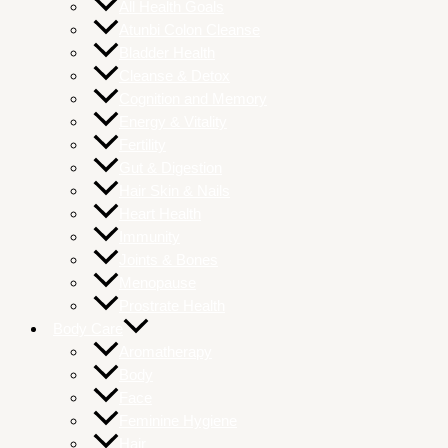
All Health Goals
Atunbi Colon Cleanse
Bladder Health
Cleanse & Detox
Cognition and Memory
Energy & Vitality
Fertility
Gut & Digestion
Hair Skin & Nails
Heart Health
Immunity
Joints & Bones
Menopause
Prostrate Health
Body Care
Aromatherapy
Body
Face
Feminine Hygiene
Hair