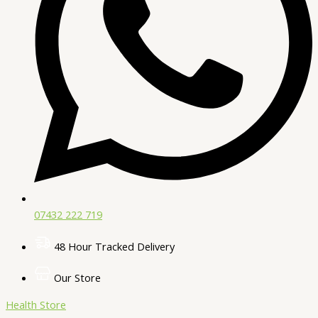
07432 222 719​
48 Hour Tracked Delivery
Our Store
Health Store