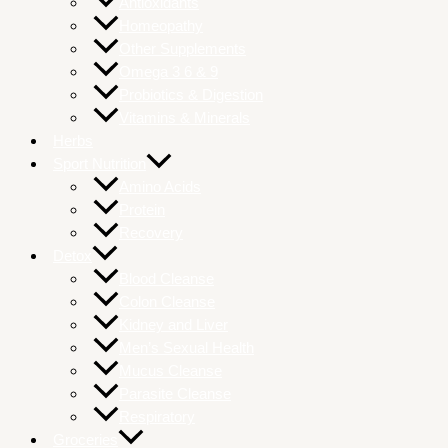
Antioxidants
Homeopathy
Other Supplements
Omega 3 6 & 9
Probiotics & Digestion
Vitamins & Minerals
Herbs
Sport Nutrition
Amino Acids
Protein
Recovery
Detox
Blood Cleanse
Colon Cleanse
Kidney and Liver
Men’s Sexual Health
Mucus Cleanse
Parasite Cleanse
Respiratory
Groceries