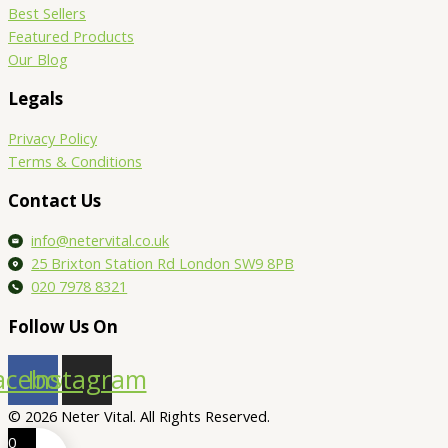
Best Sellers
Featured Products
Our Blog
Legals
Privacy Policy
Terms & Conditions
Contact Us
info@netervital.co.uk
25 Brixton Station Rd London SW9 8PB
020 7978 8321
Follow Us On
acebook
Instagram
© 2026 Neter Vital. All Rights Reserved.
0