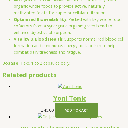
organic whole foods to provide active, naturally
methylated folate for superior cellular utilisation.
Optimised Bioavailability
: Packed with key whole-food
cofactors from a synergistic organic green blend to
enhance digestive absorption.
Vitality & Blood Health
: Supports normal red blood cell
formation and continuous energy metabolism to help
combat daily tiredness and fatigue.
Dosage:
Take 1 to 2 capsules daily.
Related products
Yoni Tonic
£
45.00
ADD TO CART