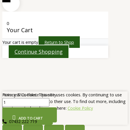
0
Your Cart
Your cart is empty
Return to Shop
Continue Shopping
NaturesPlus Folate quantity
Privacy & Cookies: This site uses cookies. By continuing to use
this website, you agree to their use. To find out more, including
how to control cookies, see here:
Cookie Policy
CLOSE AND ACCEPT
ADD TO CART
07432 222 719