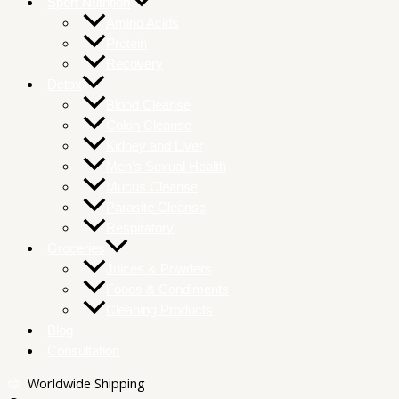
Sport Nutrition
Amino Acids
Protein
Recovery
Detox
Blood Cleanse
Colon Cleanse
Kidney and Liver
Men’s Sexual Health
Mucus Cleanse
Parasite Cleanse
Respiratory
Groceries
Juices & Powders
Foods & Condiments
Cleaning Products
Blog
Consultation
Worldwide Shipping