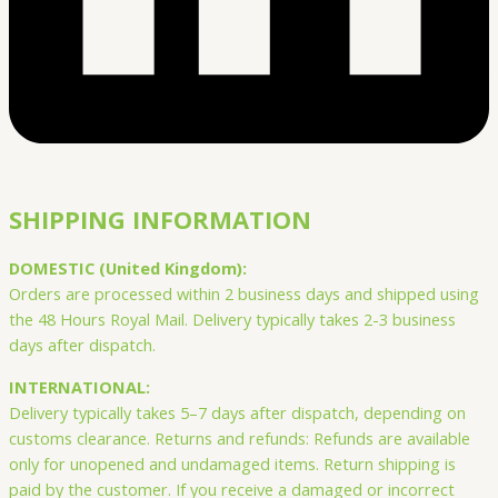
SHIPPING INFORMATION
DOMESTIC (United Kingdom):
Orders are processed within 2 business days and shipped using
the 48 Hours Royal Mail. Delivery typically takes 2-3 business
days after dispatch.
INTERNATIONAL:
Delivery typically takes 5–7 days after dispatch, depending on
customs clearance. Returns and refunds: Refunds are available
only for unopened and undamaged items. Return shipping is
paid by the customer. If you receive a damaged or incorrect