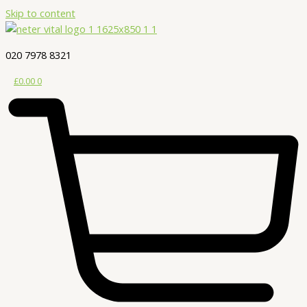
Skip to content
020 7978 8321
£
0.00
0