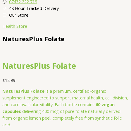
07432 222 719​
48 Hour Tracked Delivery
Our Store
Health Store
NaturesPlus Folate
NaturesPlus Folate
£
12.99
NaturesPlus Folate
is a premium, certified-organic
supplement engineered to support maternal health, cell division,
and cardiovascular vitality. Each bottle contains
60 vegan
capsules
delivering 400 mcg of pure folate naturally derived
from organic lemon peel, completely free from synthetic folic
acid.