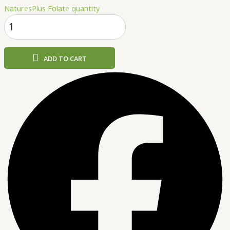
NaturesPlus Folate quantity
ADD TO CART