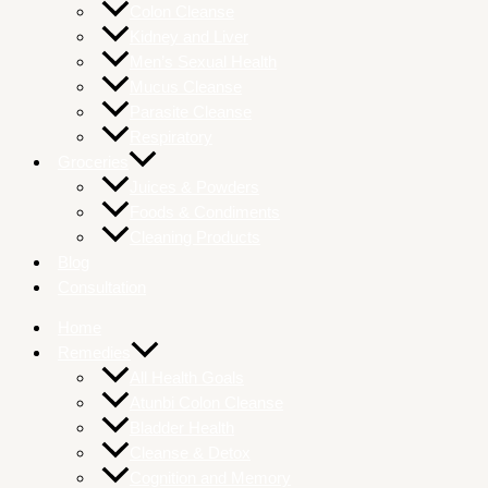
Colon Cleanse
Kidney and Liver
Men’s Sexual Health
Mucus Cleanse
Parasite Cleanse
Respiratory
Groceries
Juices & Powders
Foods & Condiments
Cleaning Products
Blog
Consultation
Home
Remedies
All Health Goals
Atunbi Colon Cleanse
Bladder Health
Cleanse & Detox
Cognition and Memory