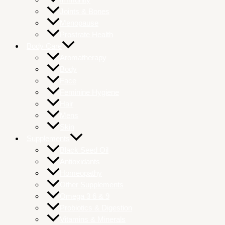
Joints & Bones
Menopause
Prostrate Health
Body Care
Aromatherapy
Body
Face
Feminine Hygiene
Hair
Mens
Skin
Supplements
Black Seed Oil
Antioxidants
Homeopathy
Other Supplements
Omega 3 6 & 9
Probiotics & Digestion
Vitamins & Minerals