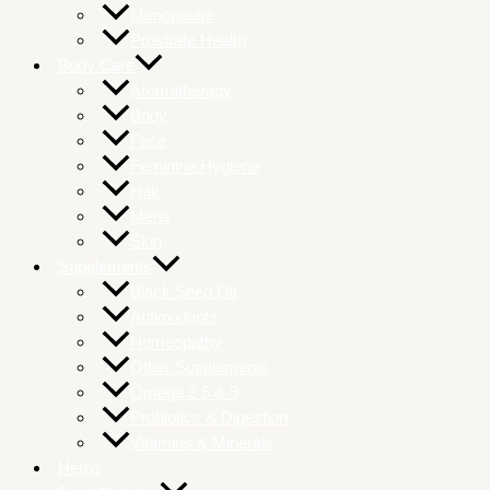
Menopause
Prostrate Health
Body Care
Aromatherapy
Body
Face
Feminine Hygiene
Hair
Mens
Skin
Supplements
Black Seed Oil
Antioxidants
Homeopathy
Other Supplements
Omega 3 6 & 9
Probiotics & Digestion
Vitamins & Minerals
Herbs