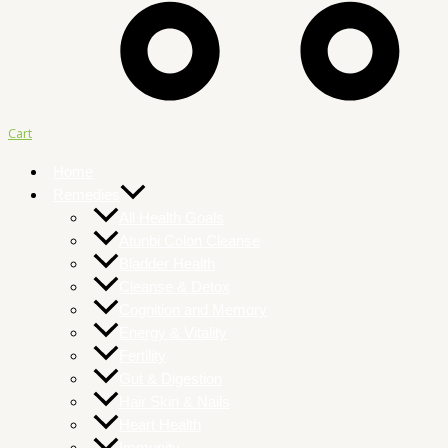
Cart
Home
Remedies
All Health Goals
Atunbi Colon Cleanse
Bladder Health
Cleanse & Detox
Cognition and Memory
Energy & Vitality
Fertility
Gut & Digestion
Hair Skin & Nails
Heart Health
Immunity