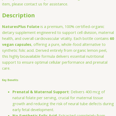
item, please contact us for assistance.
Description
NaturesPlus Folate
is a premium, 100% certified-organic
dietary supplement engineered to support cell division, maternal
health, and overall cardiovascular vitality. Each bottle contains
60
vegan capsules
, offering a pure, whole-food alternative to
synthetic folic acid. Derived entirely from organic lemon peel,
this highly bioavailable formula delivers essential nutritional
support to ensure optimal cellular performance and prenatal
care.
Key Benefits
Prenatal & Maternal Support
: Delivers 400 mcg of
natural folate per serving, crucial for maternal tissue
growth and reducing the risk of neural tube defects during
early fetal development.
No Synthetic Folic Acid
: Extracted completely from