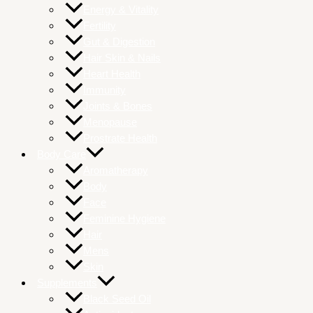
Energy & Vitality
Fertility
Gut & Digestion
Hair Skin & Nails
Heart Health
Immunity
Joints & Bones
Menopause
Prostrate Health
Body Care
Aromatherapy
Body
Face
Feminine Hygiene
Hair
Mens
Skin
Supplements
Black Seed Oil