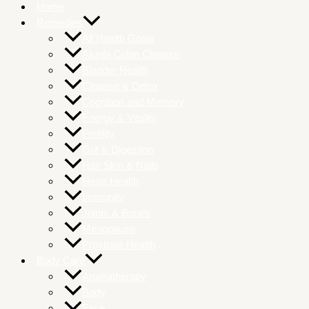
Home
Remedies
All Health Goals
Atunbi Colon Cleanse
Bladder Health
Cleanse & Detox
Cognition and Memory
Energy & Vitality
Fertility
Gut & Digestion
Hair Skin & Nails
Heart Health
Immunity
Joints & Bones
Menopause
Prostrate Health
Body Care
Aromatherapy
Body
Face