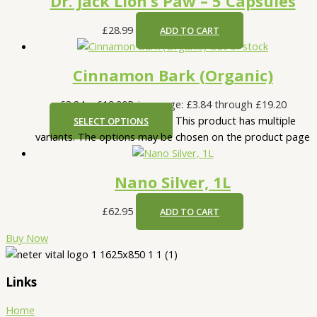
Dr. Jack Lion’s Paw – 5 Capsules
£
28.99
ADD TO CART
Out of stock
Cinnamon Bark (Organic)
£
3.84
–
£
19.20
Price range: £3.84 through £19.20
This product has multiple
SELECT OPTIONS
variants. The options may be chosen on the product page
Nano Silver, 1L
£
62.95
ADD TO CART
Buy Now
Links
Home