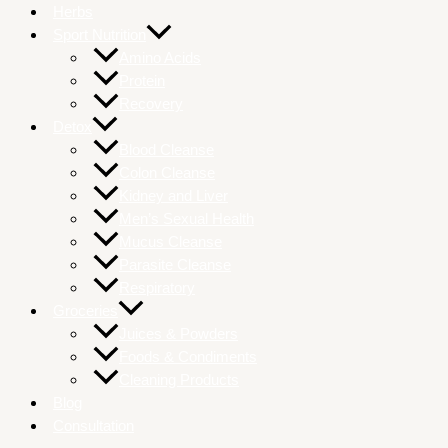
Herbs
Sport Nutrition
Amino Acids
Protein
Recovery
Detox
Blood Cleanse
Colon Cleanse
Kidney and Liver
Men’s Sexual Health
Mucus Cleanse
Parasite Cleanse
Respiratory
Groceries
Juices & Powders
Foods & Condiments
Cleaning Products
Blog
Consultation