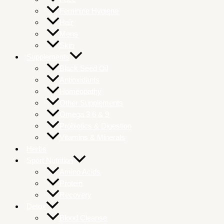
Feminine Hygiene
Hair
Mens
Skin
Supplements
Black Seed Oil
Antioxidants
Homeopathy
Other Supplements
Omega 3 6 & 9
Probiotics & Digestion
Vitamins & Minerals
Herbs
Sport Nutrition
Amino Acids
Protein
Recovery
Detox
Blood Cleanse