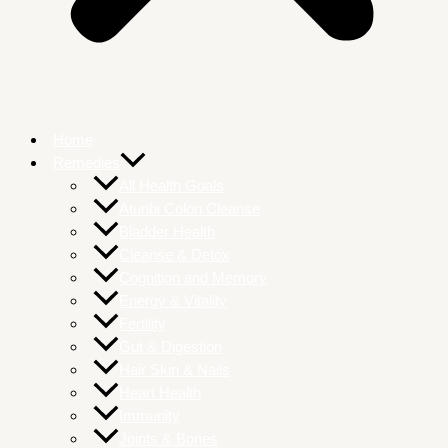
Home
Remedies
All Health Goals
Atunbi Colon Cleanse
Bladder Health
Cleanse & Detox
Cognition and Memory
Energy & Vitality
Fertility
Gut & Digestion
Hair Skin & Nails
Heart Health
Immunity
Joints & Bones