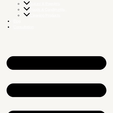
Juices & Powders
Foods & Condiments
Cleaning Products
Blog
Consultation