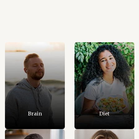
Brain
Diet