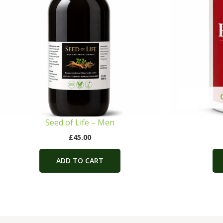
Seed of Life – Men
£
45.00
ADD TO CART