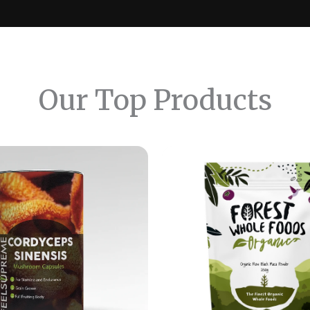
Our Top Products