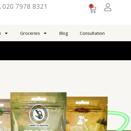
020 7978 8321
0
Cart
x
Groceries
Blog
Consultation