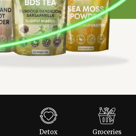
s
Detox
Groceries