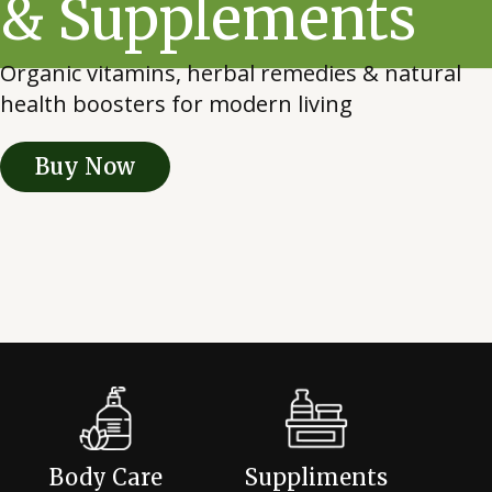
& Supplements
Organic vitamins, herbal remedies & natural
health boosters for modern living
Buy Now
Body Care
Suppliments