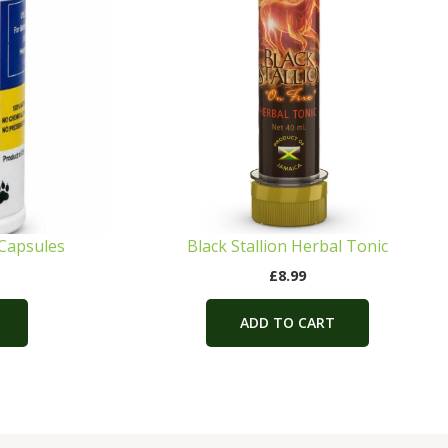
 Capsules
Black Stallion Herbal Tonic
£
8.99
ADD TO CART