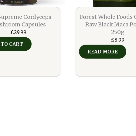
 Supreme Cordyceps
Forest Whole Foods 
shroom Capsules
Raw Black Maca P
250g
£
29.99
£
8.99
 TO CART
READ MORE