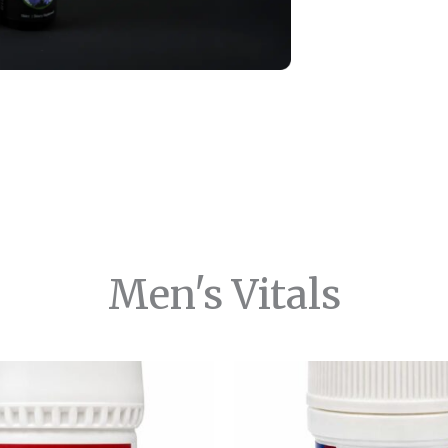
Men's Vitals