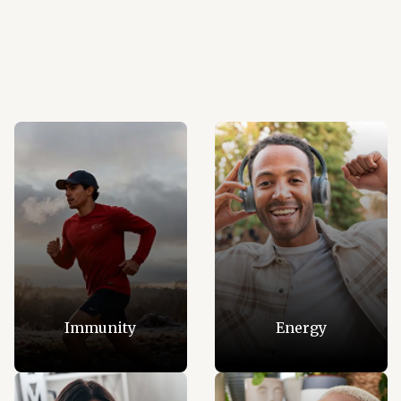
Immunity
Energy