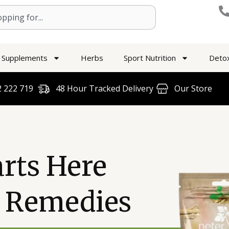
Supplements
Herbs
Sport Nutrition
Deto
 222 719​
48 Hour Tracked Delivery
Our Store
arts Here
l Remedies