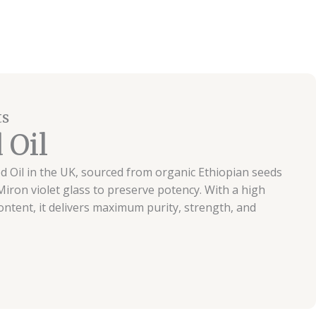
ts
 Oil
d Oil in the UK, sourced from organic Ethiopian seeds
iron violet glass to preserve potency. With a high
tent, it delivers maximum purity, strength, and