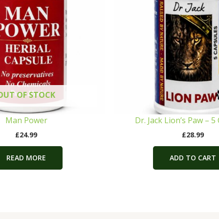
OUT OF STOCK
Man Power
Dr. Jack Lion’s Paw – 5
£
24.99
£
28.99
READ MORE
ADD TO CART