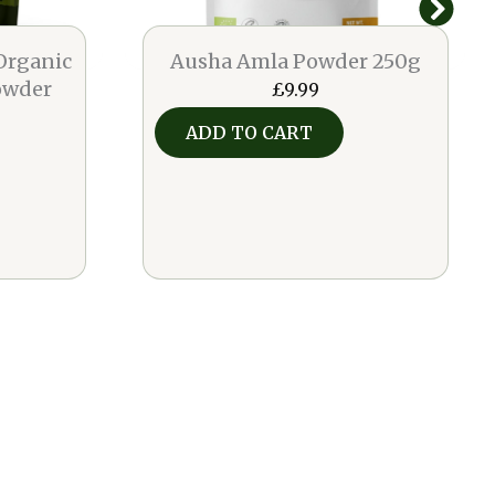
Organic
Ausha Amla Powder 250g
owder
£
9.99
ADD TO CART