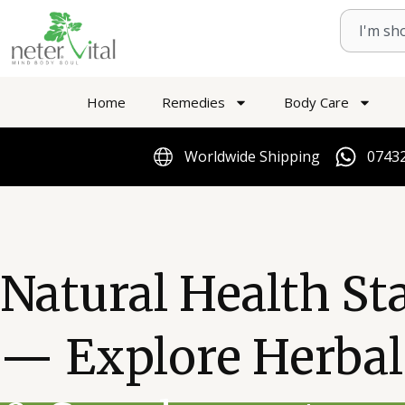
Skip
Search
to
content
Home
Remedies
Body Care
Worldwide Shipping
07432
Natural Health St
— Explore Herba