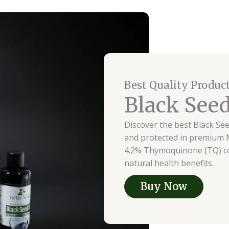
Best Quality Produc
Black Seed
Discover the best Black See
and protected in premium M
4.2% Thymoquinone (TQ) con
natural health benefits.
Buy Now