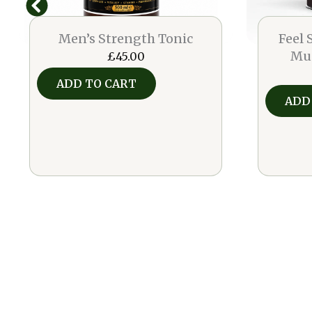
Men’s Strength Tonic
Feel
Mu
£
45.00
ADD TO CART
ADD