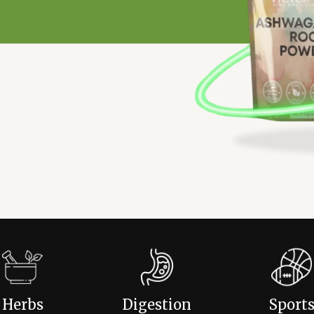
Herbs
Digestion
Sport