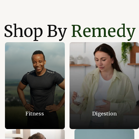
Shop By
Remedy
Fitness
Digestion