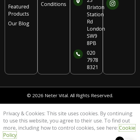
25
Conditions
e
t
Featured
Brixton
b
a
Products
Station
o
g
Rd
Our Blog
o
r
London
k
a
SW9
m
8PB
020
7978
8321
© 2026 Neter Vital. All Rights Reserved.
Privacy & Cookies: This site uses cookies. By continuing
to use this website, you agree to their use. To find out
more, including how to control cookies, see here:
Cookie
Policy