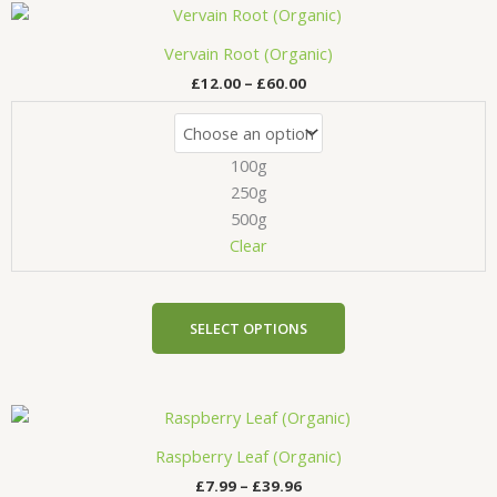
Price
This
range:
product
£12.00
Vervain Root (Organic)
has
through
£
12.00
–
£
60.00
£60.00
multiple
variants.
The
100g
options
may
250g
be
500g
chosen
Clear
on
the
product
SELECT OPTIONS
page
Price
This
range:
product
£7.99
Raspberry Leaf (Organic)
has
through
£
7.99
–
£
39.96
£39.96
multiple