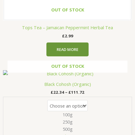
OUT OF STOCK
Tops Tea – Jamaican Peppermint Herbal Tea
£
2.99
READ MORE
OUT OF STOCK
Price
This
range:
product
£22.34
Black Cohosh (Organic)
has
through
£
22.34
–
£
111.72
£111.72
multiple
variants.
The
100g
options
may
250g
be
500g