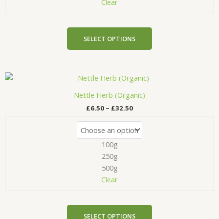
chosen
Clear
on
the
product
SELECT OPTIONS
page
Price
This
range:
product
£6.50
Nettle Herb (Organic)
has
through
£
6.50
–
£
32.50
£32.50
multiple
variants.
The
100g
options
may
250g
be
500g
chosen
Clear
on
the
product
SELECT OPTIONS