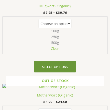
range:
product
£7.95
Mugwort (Organic)
has
through
£
7.95
–
£
39.76
£39.76
multiple
variants.
The
100g
options
may
250g
be
500g
chosen
Clear
on
the
product
SELECT OPTIONS
page
OUT OF STOCK
Price
This
range:
product
£4.90
Motherwort (Organic)
has
through
£
4.90
–
£
24.50
£24.50
multiple
variants.