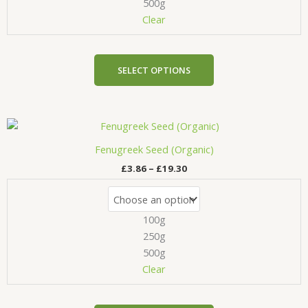
be
500g
chosen
Clear
on
the
product
SELECT OPTIONS
page
Price
This
range:
product
£3.86
Fenugreek Seed (Organic)
has
through
£
3.86
–
£
19.30
£19.30
multiple
variants.
The
100g
options
may
250g
be
500g
chosen
Clear
on
the