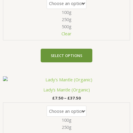
The
100g
options
may
250g
be
500g
chosen
Clear
on
the
product
SELECT OPTIONS
page
Price
This
range:
product
£7.50
Lady’s Mantle (Organic)
has
through
£
7.50
–
£
37.50
£37.50
multiple
variants.
The
100g
options
may
250g