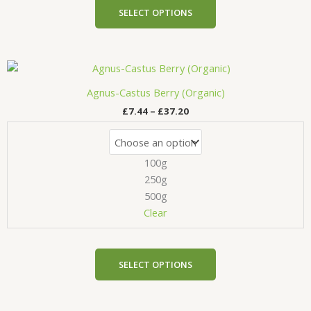
product
SELECT OPTIONS
page
Price
This
range:
product
£7.44
Agnus-Castus Berry (Organic)
has
through
£
7.44
–
£
37.20
£37.20
multiple
variants.
The
100g
options
may
250g
be
500g
chosen
Clear
on
the
product
SELECT OPTIONS
page