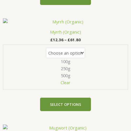
page
Price
This
range:
product
£12.36
Myrrh (Organic)
has
through
£
12.36
–
£
61.80
£61.80
multiple
variants.
The
100g
options
may
250g
be
500g
chosen
Clear
on
the
product
SELECT OPTIONS
page
Price
This