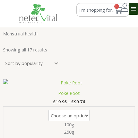
Skip
Search
0
Cart
to
content
Menstrual health
Sorted
by
Showing all 17 results
average
rating
Price
This
range:
product
£19.95
Poke Root
has
through
£
19.95
–
£
99.76
£99.76
multiple
variants.
The
100g
options
may
250g