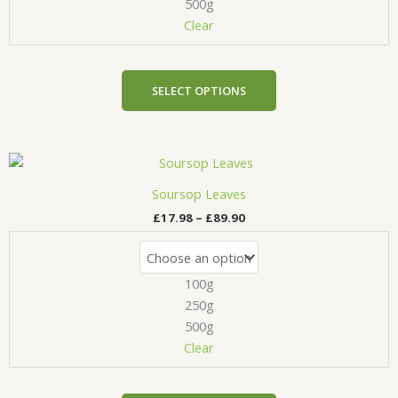
be
500g
chosen
Clear
on
the
product
SELECT OPTIONS
page
Price
This
range:
product
£17.98
Soursop Leaves
has
through
£
17.98
–
£
89.90
£89.90
multiple
variants.
The
100g
options
may
250g
be
500g
chosen
Clear
on
the