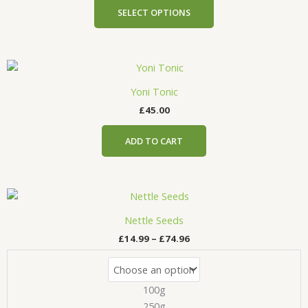
product
SELECT OPTIONS
page
Yoni Tonic
£
45.00
ADD TO CART
Price
This
range:
product
£14.99
Nettle Seeds
has
through
£
14.99
–
£
74.96
£74.96
multiple
variants.
The
100g
options
may
250g