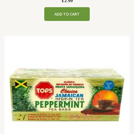
£
2.99
ADD TO CART