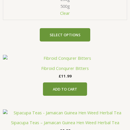
be
500g
chosen
Clear
on
the
product
SELECT OPTIONS
page
Fibroid Conqurer Bitters
£
11.99
ADD TO CART
Sipacupa Teas – Jamaican Guinea Hen Weed Herbal Tea