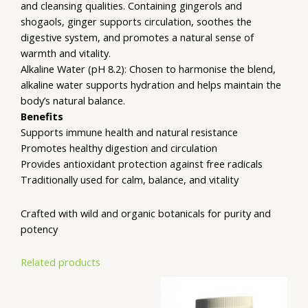
and cleansing qualities. Containing gingerols and
shogaols, ginger supports circulation, soothes the
digestive system, and promotes a natural sense of
warmth and vitality.
Alkaline Water (pH 8.2): Chosen to harmonise the blend,
alkaline water supports hydration and helps maintain the
body’s natural balance.
Benefits
Supports immune health and natural resistance
Promotes healthy digestion and circulation
Provides antioxidant protection against free radicals
Traditionally used for calm, balance, and vitality
Crafted with wild and organic botanicals for purity and
potency
Related products