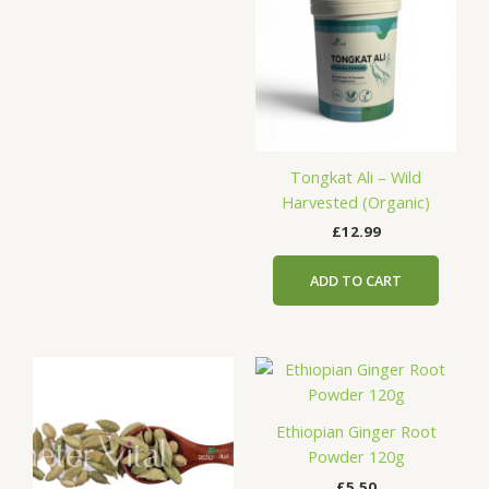
Tongkat Ali – Wild
Harvested (Organic)
£
12.99
ADD TO CART
Price
This
range:
product
£11.76
has
through
Ethiopian Ginger Root
£58.80
multiple
Powder 120g
variants.
£
5.50