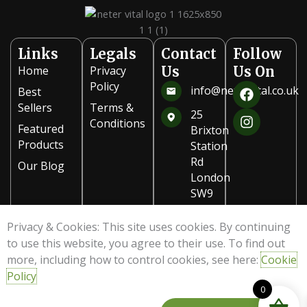
on
the
product
Links
Legals
Contact
Follow
page
Home
Privacy
Us
Us On
F
I
Policy
info@netervital.co.uk
Best
a
n
Sellers
Terms &
c
s
25
Conditions
e
t
Featured
Brixton
b
a
Products
Station
o
g
Rd
Our Blog
o
r
London
k
a
SW9
m
8PB
Privacy & Cookies: This site uses cookies. By continuing
020
to use this website, you agree to their use. To find out
7978
more, including how to control cookies, see here:
Cookie
8321
Policy
0