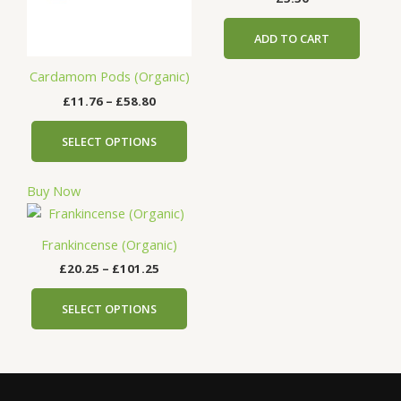
The
options
ADD TO CART
may
be
Cardamom Pods (Organic)
chosen
£
11.76
–
£
58.80
on
the
SELECT OPTIONS
product
page
Buy Now
Price
This
range:
product
£20.25
Frankincense (Organic)
has
through
£
20.25
–
£
101.25
£101.25
multiple
variants.
SELECT OPTIONS
The
options
may
be
chosen