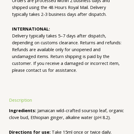
Orders are processed within 2 business days and
shipped using the 48 Hours Royal Mail. Delivery
typically takes 2-3 business days after dispatch.
INTERNATIONAL:
Delivery typically takes 5–7 days after dispatch,
depending on customs clearance. Returns and refunds:
Refunds are available only for unopened and
undamaged items. Return shipping is paid by the
customer. If you receive a damaged or incorrect item,
please contact us for assistance.
Description
Ingredients:
Jamaican wild-crafted soursop leaf, organic
clove bud, Ethiopian ginger, alkaline water (pH 8.2).
Directions for use:
Take 15ml once or twice daily.