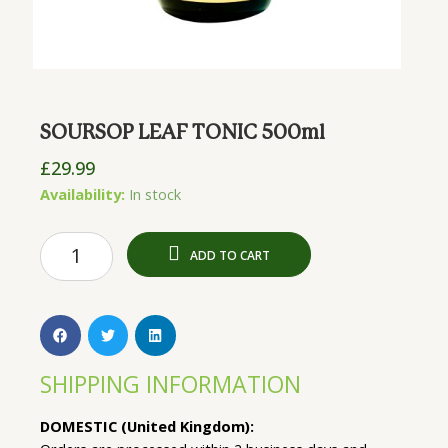
SOURSOP LEAF TONIC 500ml
£
29.99
SOURSOP
Availability:
In stock
LEAF
TONIC
ADD TO CART
500ml
quantity
SHIPPING INFORMATION
DOMESTIC (United Kingdom):