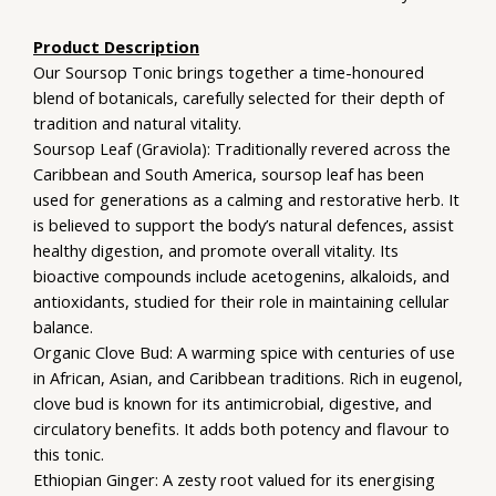
Product Description
Our Soursop Tonic brings together a time-honoured
blend of botanicals, carefully selected for their depth of
tradition and natural vitality.
Soursop Leaf (Graviola): Traditionally revered across the
Caribbean and South America, soursop leaf has been
used for generations as a calming and restorative herb. It
is believed to support the body’s natural defences, assist
healthy digestion, and promote overall vitality. Its
bioactive compounds include acetogenins, alkaloids, and
antioxidants, studied for their role in maintaining cellular
balance.
Organic Clove Bud: A warming spice with centuries of use
in African, Asian, and Caribbean traditions. Rich in eugenol,
clove bud is known for its antimicrobial, digestive, and
circulatory benefits. It adds both potency and flavour to
this tonic.
Ethiopian Ginger: A zesty root valued for its energising