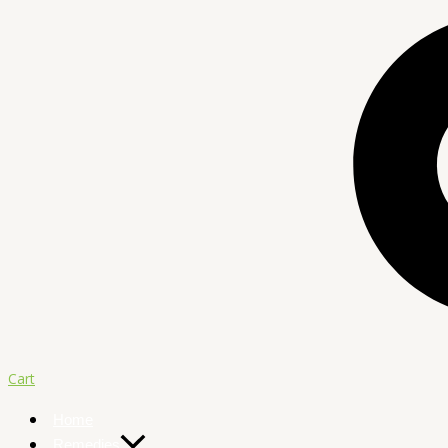
Cart
Home
Remedies