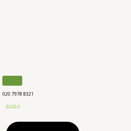
020 7978 8321
£
0.00
0