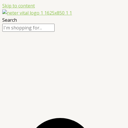
Skip to content
Search