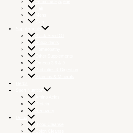
Feminine Hygiene
Hair
Mens
Skin
Supplements
Black Seed Oil
Antioxidants
Homeopathy
Other Supplements
Omega 3 6 & 9
Probiotics & Digestion
Vitamins & Minerals
Herbs
Sport Nutrition
Amino Acids
Protein
Recovery
Detox
Blood Cleanse
Colon Cleanse