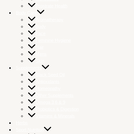
Prostrate Health
Body Care
Aromatherapy
Body
Face
Feminine Hygiene
Hair
Mens
Skin
Supplements
Black Seed Oil
Antioxidants
Homeopathy
Other Supplements
Omega 3 6 & 9
Probiotics & Digestion
Vitamins & Minerals
Herbs
Sport Nutrition