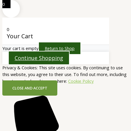
0
0
Your Cart
Your cart is empty
Return to Shop
Continue Shopping
Privacy & Cookies: This site uses cookies. By continuing to use
this website, you agree to their use. To find out more, including
how to control cookies, see here:
Cookie Policy
CLOSE AND ACCEPT