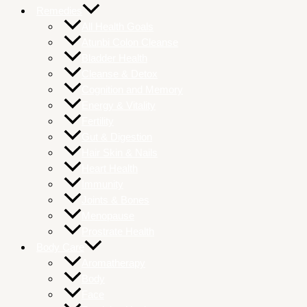
Remedies
All Health Goals
Atunbi Colon Cleanse
Bladder Health
Cleanse & Detox
Cognition and Memory
Energy & Vitality
Fertility
Gut & Digestion
Hair Skin & Nails
Heart Health
Immunity
Joints & Bones
Menopause
Prostrate Health
Body Care
Aromatherapy
Body
Face