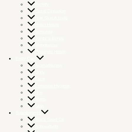
Fertility
Gut & Digestion
Hair Skin & Nails
Heart Health
Immunity
Joints & Bones
Menopause
Prostrate Health
Body Care
Aromatherapy
Body
Face
Feminine Hygiene
Hair
Mens
Skin
Supplements
Black Seed Oil
Antioxidants