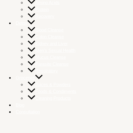
Amino Acids
Protein
Recovery
Detox
Blood Cleanse
Colon Cleanse
Kidney and Liver
Men’s Sexual Health
Mucus Cleanse
Parasite Cleanse
Respiratory
Groceries
Juices & Powders
Foods & Condiments
Cleaning Products
Blog
Consultation