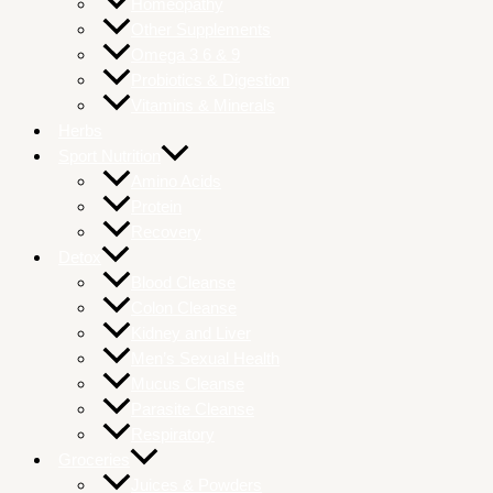
Homeopathy
Other Supplements
Omega 3 6 & 9
Probiotics & Digestion
Vitamins & Minerals
Herbs
Sport Nutrition
Amino Acids
Protein
Recovery
Detox
Blood Cleanse
Colon Cleanse
Kidney and Liver
Men’s Sexual Health
Mucus Cleanse
Parasite Cleanse
Respiratory
Groceries
Juices & Powders