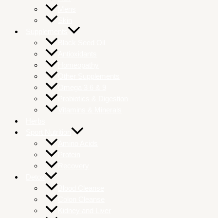
Mens
Skin
Supplements
Black Seed Oil
Antioxidants
Homeopathy
Other Supplements
Omega 3 6 & 9
Probiotics & Digestion
Vitamins & Minerals
Herbs
Sport Nutrition
Amino Acids
Protein
Recovery
Detox
Blood Cleanse
Colon Cleanse
Kidney and Liver