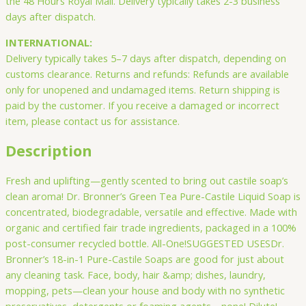
the 48 Hours Royal Mail. Delivery typically takes 2-3 business
days after dispatch.
INTERNATIONAL:
Delivery typically takes 5–7 days after dispatch, depending on
customs clearance. Returns and refunds: Refunds are available
only for unopened and undamaged items. Return shipping is
paid by the customer. If you receive a damaged or incorrect
item, please contact us for assistance.
Description
Fresh and uplifting—gently scented to bring out castile soap’s
clean aroma! Dr. Bronner’s Green Tea Pure-Castile Liquid Soap is
concentrated, biodegradable, versatile and effective. Made with
organic and certified fair trade ingredients, packaged in a 100%
post-consumer recycled bottle. All-One!SUGGESTED USESDr.
Bronner’s 18-in-1 Pure-Castile Soaps are good for just about
any cleaning task. Face, body, hair &amp; dishes, laundry,
mopping, pets—clean your house and body with no synthetic
preservatives, detergents or foaming agents—none! Dilute!