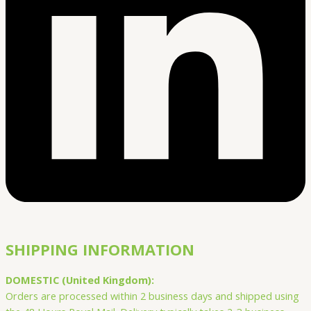
SHIPPING INFORMATION
DOMESTIC (United Kingdom):
Orders are processed within 2 business days and shipped using