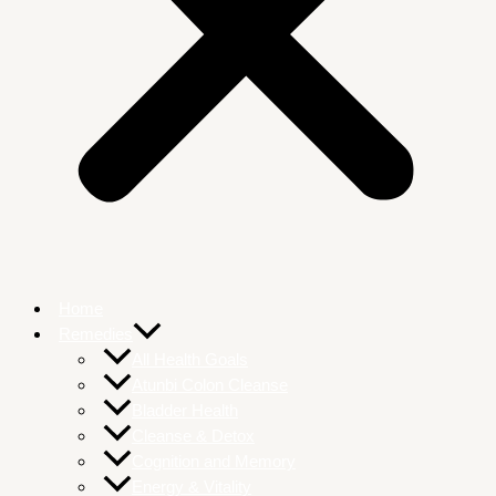
Home
Remedies
All Health Goals
Atunbi Colon Cleanse
Bladder Health
Cleanse & Detox
Cognition and Memory
Energy & Vitality