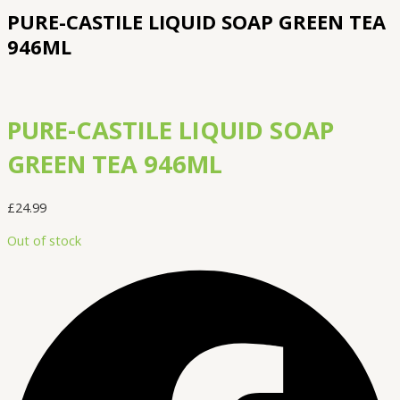
PURE-CASTILE LIQUID SOAP GREEN TEA
946ML
PURE-CASTILE LIQUID SOAP
GREEN TEA 946ML
£
24.99
Out of stock