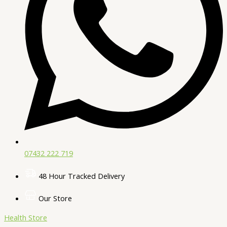
07432 222 719​
48 Hour Tracked Delivery
Our Store
Health Store