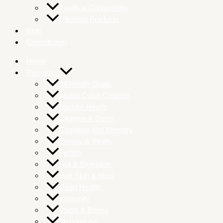
Foods & Condiments
Cleaning Products
Blog
Consultation
Home
Remedies
All Health Goals
Atunbi Colon Cleanse
Bladder Health
Cleanse & Detox
Cognition and Memory
Energy & Vitality
Fertility
Gut & Digestion
Hair Skin & Nails
Heart Health
Immunity
Joints & Bones
Menopause