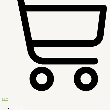
Cart
Home