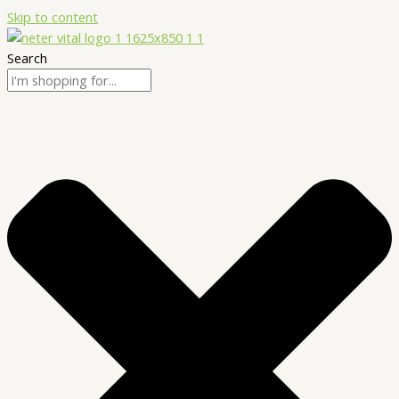
Skip to content
Search