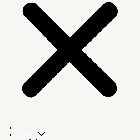
Home
Remedies