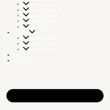
Kidney and Liver
Men’s Sexual Health
Mucus Cleanse
Parasite Cleanse
Respiratory
Groceries
Juices & Powders
Foods & Condiments
Cleaning Products
Blog
Consultation