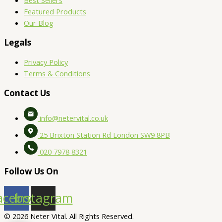
Best Sellers
Featured Products
Our Blog
Legals
Privacy Policy
Terms & Conditions
Contact Us
info@netervital.co.uk
25 Brixton Station Rd London SW9 8PB
020 7978 8321
Follow Us On
acebook
Instagram
© 2026 Neter Vital. All Rights Reserved.