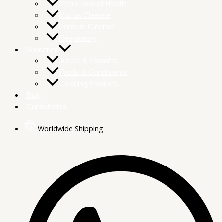
Men’s Sexual Health
Mucus Cleanse
Parasite Cleanse
Respiratory
Groceries
Juices & Powders
Foods & Condiments
Cleaning Products
Blog
Consultation
Worldwide Shipping