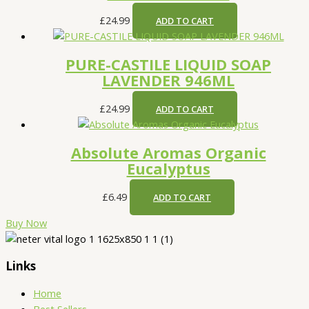
£
24.99
ADD TO CART
PURE-CASTILE LIQUID SOAP
LAVENDER 946ML
£
24.99
ADD TO CART
Absolute Aromas Organic
Eucalyptus
£
6.49
ADD TO CART
Buy Now
Links
Home