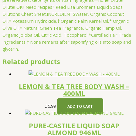
Dilute! OK!! Need recipes? Read Lisa Bronner’s Liquid Soaps
Dilutions Cheat Sheet.INGREDIENTSWater, Organic Coconut
Oil,* Potassium Hydroxide,† Organic Palm Kernel Oil,* Organic
Olive Oil,* Natural Green Tea Fragrance, Organic Hemp Oil,
Organic Jojoba Oil, Citric Acid, Tocopherol *Certified Fair Trade
Ingredients † None remains after saponifying oils into soap and
glycerin.
Related products
LEMON & TEA TREE BODY WASH –
400ML
£
5.99
ADD TO CART
PURE-CASTILE LIQUID SOAP
ALMOND 946ML