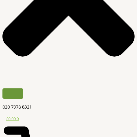
020 7978 8321
£
0.00
0