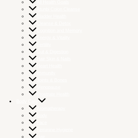
All Health Goals
Atunbi Colon Cleanse
Bladder Health
Cleanse & Detox
Cognition and Memory
Energy & Vitality
Fertility
Gut & Digestion
Hair Skin & Nails
Heart Health
Immunity
Joints & Bones
Menopause
Prostrate Health
Body Care
Aromatherapy
Body
Face
Feminine Hygiene
Hair