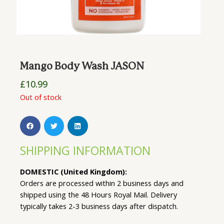
Mango Body Wash JASON
£
10.99
Out of stock
SHIPPING INFORMATION
DOMESTIC (United Kingdom):
Orders are processed within 2 business days and
shipped using the 48 Hours Royal Mail. Delivery
typically takes 2-3 business days after dispatch.