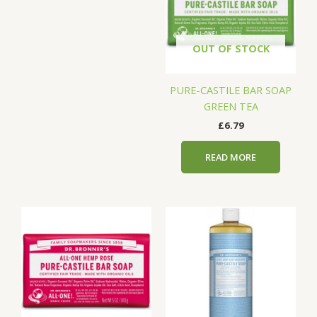
OUT OF STOCK
PURE-CASTILE BAR SOAP
GREEN TEA
£
6.79
READ MORE