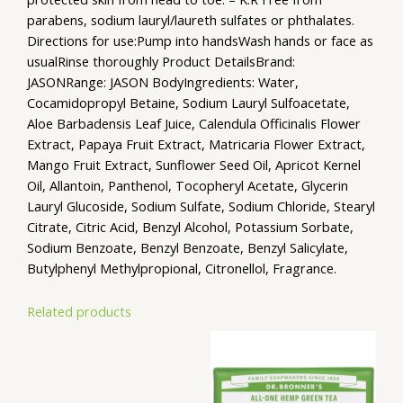
parabens, sodium lauryl/laureth sulfates or phthalates.
Directions for use:Pump into handsWash hands or face as
usualRinse thoroughly Product DetailsBrand:
JASONRange: JASON BodyIngredients: Water,
Cocamidopropyl Betaine, Sodium Lauryl Sulfoacetate,
Aloe Barbadensis Leaf Juice, Calendula Officinalis Flower
Extract, Papaya Fruit Extract, Matricaria Flower Extract,
Mango Fruit Extract, Sunflower Seed Oil, Apricot Kernel
Oil, Allantoin, Panthenol, Tocopheryl Acetate, Glycerin
Lauryl Glucoside, Sodium Sulfate, Sodium Chloride, Stearyl
Citrate, Citric Acid, Benzyl Alcohol, Potassium Sorbate,
Sodium Benzoate, Benzyl Benzoate, Benzyl Salicylate,
Butylphenyl Methylpropional, Citronellol, Fragrance.
Related products