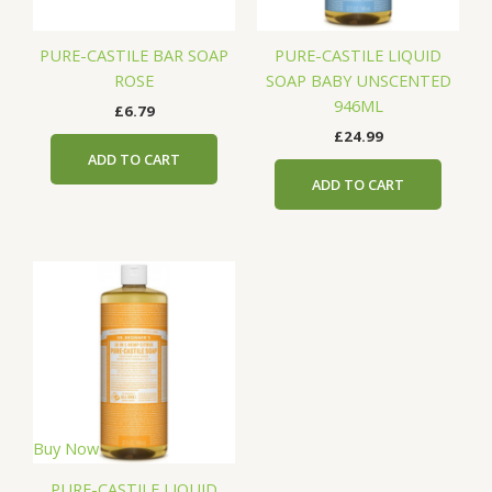
PURE-CASTILE BAR SOAP
PURE-CASTILE LIQUID
ROSE
SOAP BABY UNSCENTED
946ML
£
6.79
£
24.99
ADD TO CART
ADD TO CART
Buy Now
PURE-CASTILE LIQUID