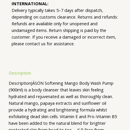
INTERNATIONAL:
Delivery typically takes 5–7 days after dispatch,
depending on customs clearance. Returns and refunds:
Refunds are available only for unopened and
undamaged items. Return shipping is paid by the
customer. If you receive a damaged or incorrect item,
please contact us for assistance.
Description
DescriptionJÁSÖN Softening Mango Body Wash Pump
(900ml) is a body cleanser that leaves skin feeling
hydrated and rejuvenated as well as thoroughly clean.
Natural mango, papaya extracts and sunflower oil
provide a hydrating and brightening formula whilst
exfoliating dead skin cells. Vitamin E and Pro-Vitamin B5
have been added to the natural blend for brighter
protected skin from head to toe. – K.R Free from