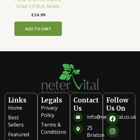
SOAP CITRUS 945ML
£
24.99
ADD TO CART
Links
Legals
Contact
Follow
Home
Privacy
Us
Us On
F
I
Policy
info@netervital.co.uk
Best
a
n
Sellers
Terms &
c
s
25
Conditions
e
t
Featured
Brixton