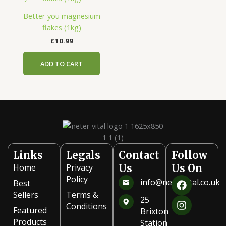
Better you magnesium
flakes (1kg)
£
10.99
ADD TO CART
Links
Legals
Contact
Follow
Home
Privacy
Us
Us On
F
I
Policy
info@netervital.co.uk
Best
a
n
Sellers
Terms &
c
s
25
Conditions
e
t
Featured
Brixton
b
a
Products
Station