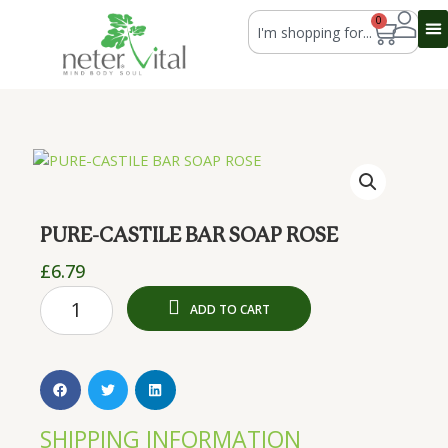
Skip
Search
0
Cart
to
content
PURE-CASTILE BAR SOAP ROSE
£
6.79
PURE-
ADD TO CART
CASTILE
BAR
SOAP
ROSE
quantity
SHIPPING INFORMATION