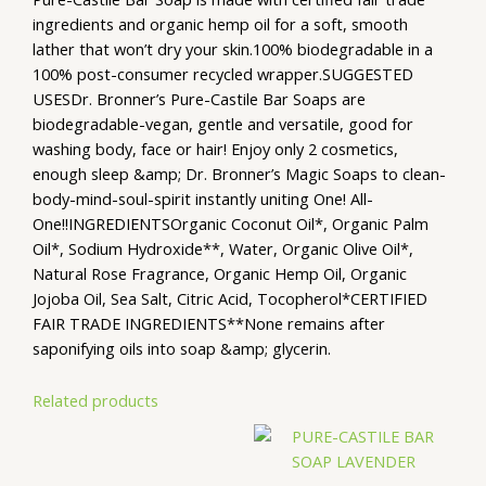
ingredients and organic hemp oil for a soft, smooth
lather that won’t dry your skin.100% biodegradable in a
100% post-consumer recycled wrapper.SUGGESTED
USESDr. Bronner’s Pure-Castile Bar Soaps are
biodegradable-vegan, gentle and versatile, good for
washing body, face or hair! Enjoy only 2 cosmetics,
enough sleep &amp; Dr. Bronner’s Magic Soaps to clean-
body-mind-soul-spirit instantly uniting One! All-
One!!INGREDIENTSOrganic Coconut Oil*, Organic Palm
Oil*, Sodium Hydroxide**, Water, Organic Olive Oil*,
Natural Rose Fragrance, Organic Hemp Oil, Organic
Jojoba Oil, Sea Salt, Citric Acid, Tocopherol*CERTIFIED
FAIR TRADE INGREDIENTS**None remains after
saponifying oils into soap &amp; glycerin.
Related products