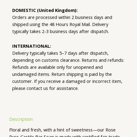
DOMESTIC (United Kingdom):
Orders are processed within 2 business days and
shipped using the 48 Hours Royal Mail. Delivery
typically takes 2-3 business days after dispatch.
INTERNATIONAL:
Delivery typically takes 5–7 days after dispatch,
depending on customs clearance. Returns and refunds:
Refunds are available only for unopened and
undamaged items. Return shipping is paid by the
customer. If you receive a damaged or incorrect item,
please contact us for assistance.
Description
Floral and fresh, with a hint of sweetness—our Rose
Pure-Castile Bar Soap is made with certified fair trade