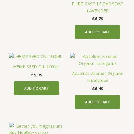
PURE-CASTILE BAR SOAP
LAVENDER
£
6.79
ADD TO CART
HEMP SEED OIL 100ML
Absolute Aromas Organic
£
9.99
Eucalyptus
ADD TO CART
£
6.49
ADD TO CART
Buy Now