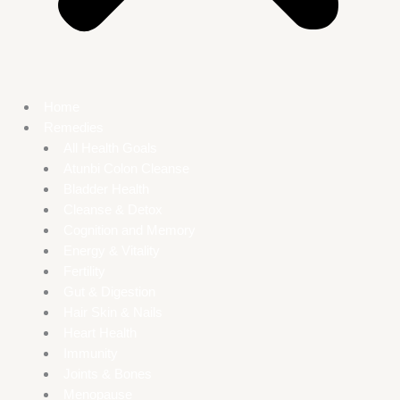
Home
Remedies
All Health Goals
Atunbi Colon Cleanse
Bladder Health
Cleanse & Detox
Cognition and Memory
Energy & Vitality
Fertility
Gut & Digestion
Hair Skin & Nails
Heart Health
Immunity
Joints & Bones
Menopause