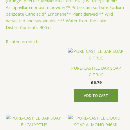
(orange) peel oil* Melaleuca alternifolia (tea tree) leaf oil*
Ascophyllum nodosum powder** Potassium sorbate Sodium
benzoate Citric acid* Limonene** Plant derived ** Wild
harvested and sustainable *** Water from the Lake
DistrictContents: 400ml
Related products
PURE-CASTILE BAR SOAP
CITRUS
£
6.79
ADD TO CART