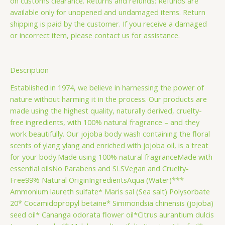
on customs clearance. Returns and refunds: Refunds are
available only for unopened and undamaged items. Return
shipping is paid by the customer. If you receive a damaged
or incorrect item, please contact us for assistance.
Description
Established in 1974, we believe in harnessing the power of
nature without harming it in the process. Our products are
made using the highest quality, naturally derived, cruelty-
free ingredients, with 100% natural fragrance – and they
work beautifully. Our jojoba body wash containing the floral
scents of ylang ylang and enriched with jojoba oil, is a treat
for your body.Made using 100% natural fragranceMade with
essential oilsNo Parabens and SLSVegan and Cruelty-
Free99% Natural OriginIngredientsAqua (Water)***
Ammonium laureth sulfate* Maris sal (Sea salt) Polysorbate
20* Cocamidopropyl betaine* Simmondsia chinensis (jojoba)
seed oil* Cananga odorata flower oil*Citrus aurantium dulcis