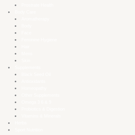
Prostrate Health
Body Care
Aromatherapy
Body
Face
Feminine Hygiene
Hair
Mens
Skin
Supplements
Black Seed Oil
Antioxidants
Homeopathy
Other Supplements
Omega 3 6 & 9
Probiotics & Digestion
Vitamins & Minerals
Herbs
Sport Nutrition