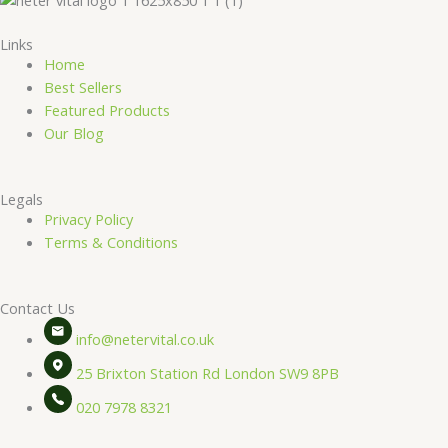
Links
Home
Best Sellers
Featured Products
Our Blog
Legals
Privacy Policy
Terms & Conditions
Contact Us
info@netervital.co.uk
25 Brixton Station Rd London SW9 8PB
020 7978 8321