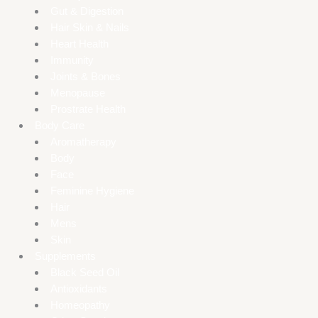
Gut & Digestion
Hair Skin & Nails
Heart Health
Immunity
Joints & Bones
Menopause
Prostrate Health
Body Care
Aromatherapy
Body
Face
Feminine Hygiene
Hair
Mens
Skin
Supplements
Black Seed Oil
Antioxidants
Homeopathy