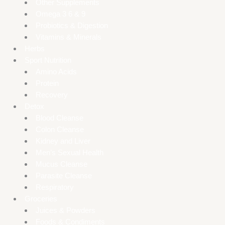
Other Supplements
Omega 3 6 & 9
Probiotics & Digestion
Vitamins & Minerals
Herbs
Sport Nutrition
Amino Acids
Protein
Recovery
Detox
Blood Cleanse
Colon Cleanse
Kidney and Liver
Men’s Sexual Health
Mucus Cleanse
Parasite Cleanse
Respiratory
Groceries
Juices & Powders
Foods & Condiments