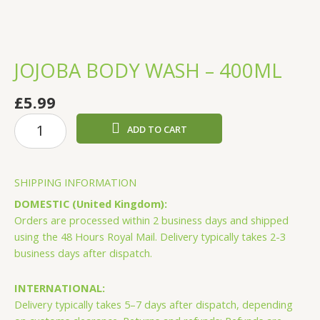
JOJOBA BODY WASH – 400ML
£
5.99
JOJOBA
ADD TO CART
BODY
WASH
-
SHIPPING INFORMATION
400ML
quantity
DOMESTIC (United Kingdom):
Orders are processed within 2 business days and shipped
using the 48 Hours Royal Mail. Delivery typically takes 2-3
business days after dispatch.
INTERNATIONAL:
Delivery typically takes 5–7 days after dispatch, depending