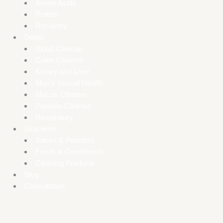
Amino Acids
Protein
Recovery
Detox
Blood Cleanse
Colon Cleanse
Kidney and Liver
Men’s Sexual Health
Mucus Cleanse
Parasite Cleanse
Respiratory
Groceries
Juices & Powders
Foods & Condiments
Cleaning Products
Blog
Consultation