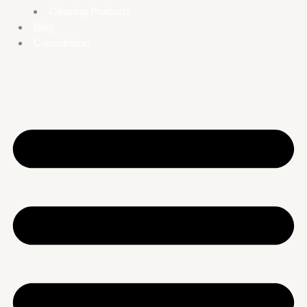
Cleaning Products
Blog
Consultation