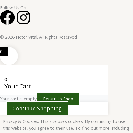
Follow Us On
F
I
a
n
© 2026 Neter Vital. All Rights Reserved.
c
s
0
e
t
b
a
0
o
g
Your Cart
Your cart is empty
Return to Shop
o
r
Continue Shopping
k
a
Privacy & Cookies: This site uses cookies. By continuing to use
this website, you agree to their use. To find out more, including