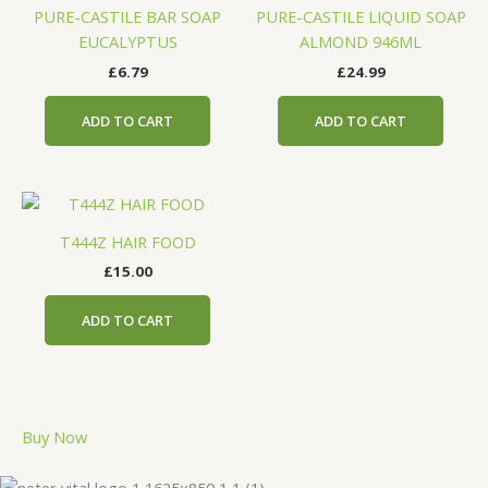
PURE-CASTILE BAR SOAP
PURE-CASTILE LIQUID SOAP
EUCALYPTUS
ALMOND 946ML
£
6.79
£
24.99
ADD TO CART
ADD TO CART
T444Z HAIR FOOD
£
15.00
ADD TO CART
Buy Now