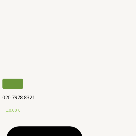
020 7978 8321
£
0.00
0