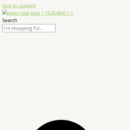
Skip to content
Search