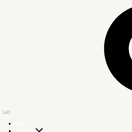
Cart
Home
Remedies