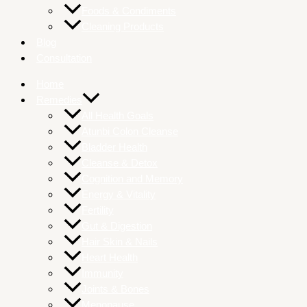
Foods & Condiments
Cleaning Products
Blog
Consultation
Home
Remedies
All Health Goals
Atunbi Colon Cleanse
Bladder Health
Cleanse & Detox
Cognition and Memory
Energy & Vitality
Fertility
Gut & Digestion
Hair Skin & Nails
Heart Health
Immunity
Joints & Bones
Menopause