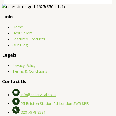
Links
Home
Best Sellers
Featured Products
Our Blog
Legals
Privacy Policy
Terms & Conditions
Contact Us
info@netervital.co.uk
25 Brixton Station Rd London SW9 8PB
020 7978 8321