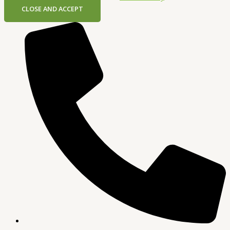
CLOSE AND ACCEPT