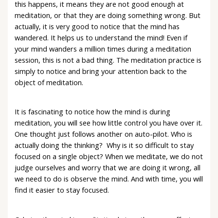
this happens, it means they are not good enough at
meditation, or that they are doing something wrong. But
actually, it is very good to notice that the mind has
wandered. It helps us to understand the mind! Even if
your mind wanders a million times during a meditation
session, this is not a bad thing. The meditation practice is
simply to notice and bring your attention back to the
object of meditation.
It is fascinating to notice how the mind is during
meditation, you will see how little control you have over it.
One thought just follows another on auto-pilot. Who is
actually doing the thinking? Why is it so difficult to stay
focused on a single object? When we meditate, we do not
judge ourselves and worry that we are doing it wrong, all
we need to do is observe the mind. And with time, you will
find it easier to stay focused.