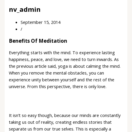
nv_admin
September 15, 2014
/
Benefits Of Meditation
Everything starts with the mind. To experience lasting
happiness, peace, and love, we need to turn inwards. As
the previous article said, yoga is about calming the mind.
When you remove the mental obstacles, you can
experience unity between yourself and the rest of the
universe. From this perspective, there is only love.
It isn’t so easy though, because our minds are constantly
taking us out of reality, creating endless stories that
separate us from our true selves. This is especially a