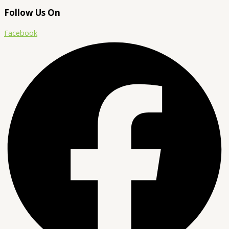
Follow Us On
Facebook