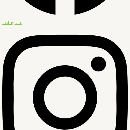
Instagram