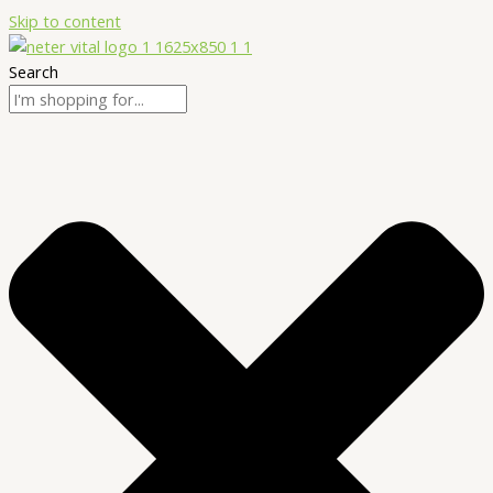
Skip to content
Search