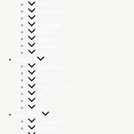
Fertility
Gut & Digestion
Hair Skin & Nails
Heart Health
Immunity
Joints & Bones
Menopause
Prostrate Health
Body Care
Aromatherapy
Body
Face
Feminine Hygiene
Hair
Mens
Skin
Supplements
Black Seed Oil
Antioxidants