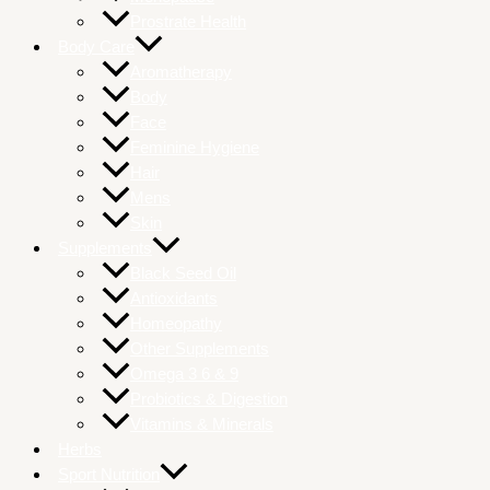
Prostrate Health
Body Care
Aromatherapy
Body
Face
Feminine Hygiene
Hair
Mens
Skin
Supplements
Black Seed Oil
Antioxidants
Homeopathy
Other Supplements
Omega 3 6 & 9
Probiotics & Digestion
Vitamins & Minerals
Herbs
Sport Nutrition