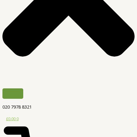
020 7978 8321
£
0.00
0