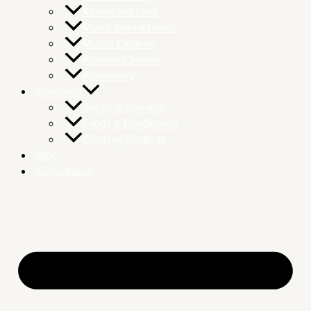
Kidney and Liver
Men’s Sexual Health
Mucus Cleanse
Parasite Cleanse
Respiratory
Groceries
Juices & Powders
Foods & Condiments
Cleaning Products
Blog
Consultation