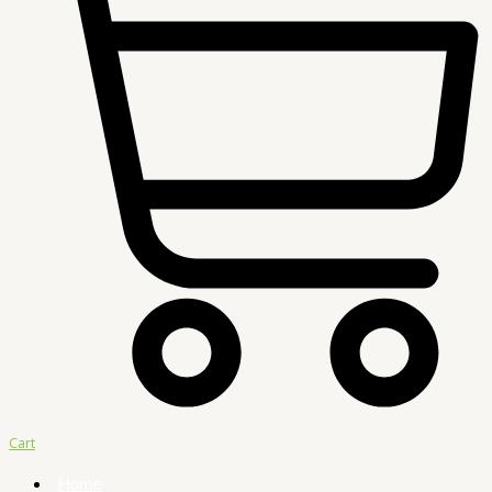
Cart
Home