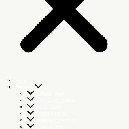
Home
Remedies
All Health Goals
Atunbi Colon Cleanse
Bladder Health
Cleanse & Detox
Cognition and Memory
Energy & Vitality