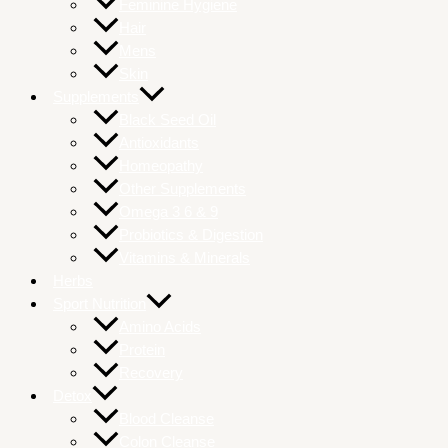
Feminine Hygiene
Hair
Mens
Skin
Supplements
Black Seed Oil
Antioxidants
Homeopathy
Other Supplements
Omega 3 6 & 9
Probiotics & Digestion
Vitamins & Minerals
Herbs
Sport Nutrition
Amino Acids
Protein
Recovery
Detox
Blood Cleanse
Colon Cleanse