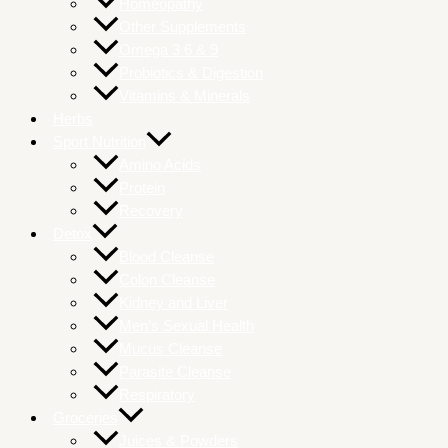
Homeopathy
Other Supplements
Omega 3 6 & 9
Probiotics & Digestion
Vitamins & Minerals
Herbs
Sport Nutrition
Amino Acids
Protein
Recovery
Detox
Blood Cleanse
Colon Cleanse
Kidney and Liver
Men’s Sexual Health
Mucus Cleanse
Parasite Cleanse
Respiratory
Groceries
Juices & Powders