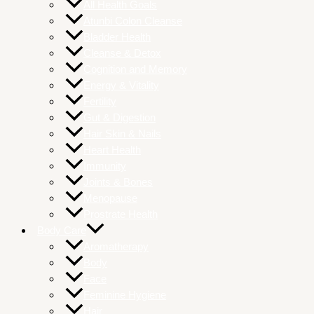
All Health Goals
Atunbi Colon Cleanse
Bladder Health
Cleanse & Detox
Cognition and Memory
Energy & Vitality
Fertility
Gut & Digestion
Hair Skin & Nails
Heart Health
Immunity
Joints & Bones
Menopause
Prostrate Health
Body Care
Aromatherapy
Body
Face
Feminine Hygiene
Hair