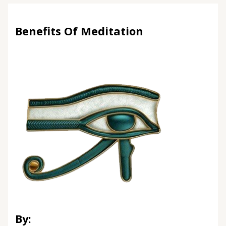
Benefits Of Meditation
By: