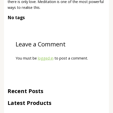
there is only love. Meditation is one of the most powerful
ways to realise this.
No tags
Leave a Comment
You must be
logged in
to post a comment.
Recent Posts
Latest Products