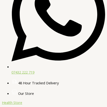
07432 222 719​
48 Hour Tracked Delivery
Our Store
Health Store