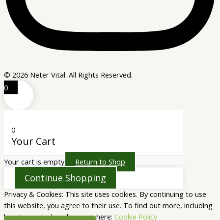
© 2026 Neter Vital. All Rights Reserved.
0
0
Your Cart
Your cart is empty
Return to Shop
Continue Shopping
Privacy & Cookies: This site uses cookies. By continuing to use
this website, you agree to their use. To find out more, including
how to control cookies, see here:
Cookie Policy