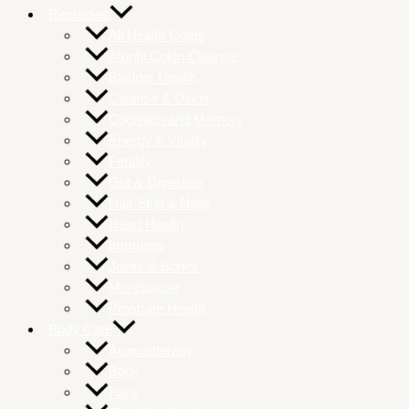
Remedies
All Health Goals
Atunbi Colon Cleanse
Bladder Health
Cleanse & Detox
Cognition and Memory
Energy & Vitality
Fertility
Gut & Digestion
Hair Skin & Nails
Heart Health
Immunity
Joints & Bones
Menopause
Prostrate Health
Body Care
Aromatherapy
Body
Face