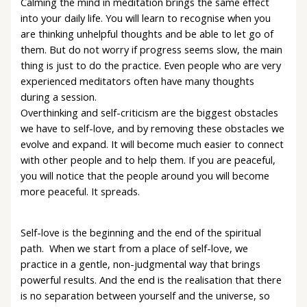
Calming the mind in meditation brings the same effect
into your daily life. You will learn to recognise when you
are thinking unhelpful thoughts and be able to let go of
them. But do not worry if progress seems slow, the main
thing is just to do the practice. Even people who are very
experienced meditators often have many thoughts
during a session.
Overthinking and self-criticism are the biggest obstacles
we have to self-love, and by removing these obstacles we
evolve and expand. It will become much easier to connect
with other people and to help them. If you are peaceful,
you will notice that the people around you will become
more peaceful. It spreads.
Self-love is the beginning and the end of the spiritual
path. When we start from a place of self-love, we
practice in a gentle, non-judgmental way that brings
powerful results. And the end is the realisation that there
is no separation between yourself and the universe, so