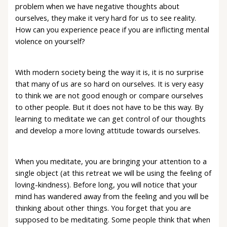
problem when we have negative thoughts about
ourselves, they make it very hard for us to see reality.
How can you experience peace if you are inflicting mental
violence on yourself?
With modern society being the way it is, it is no surprise
that many of us are so hard on ourselves. It is very easy
to think we are not good enough or compare ourselves
to other people. But it does not have to be this way. By
learning to meditate we can get control of our thoughts
and develop a more loving attitude towards ourselves.
When you meditate, you are bringing your attention to a
single object (at this retreat we will be using the feeling of
loving-kindness). Before long, you will notice that your
mind has wandered away from the feeling and you will be
thinking about other things. You forget that you are
supposed to be meditating. Some people think that when