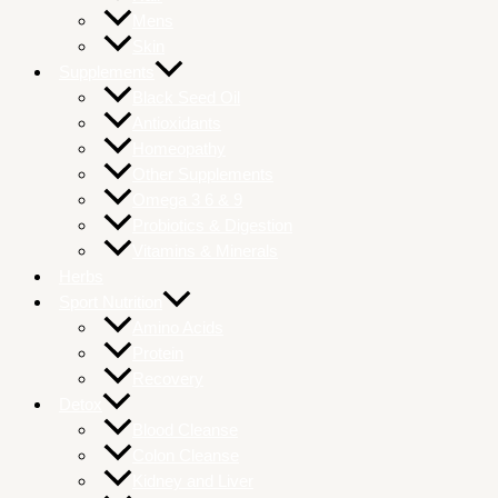
Mens
Skin
Supplements
Black Seed Oil
Antioxidants
Homeopathy
Other Supplements
Omega 3 6 & 9
Probiotics & Digestion
Vitamins & Minerals
Herbs
Sport Nutrition
Amino Acids
Protein
Recovery
Detox
Blood Cleanse
Colon Cleanse
Kidney and Liver