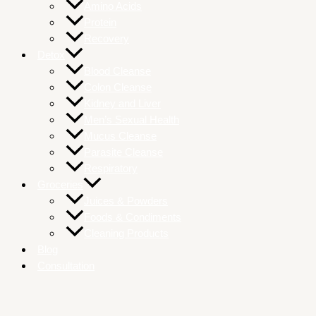
Amino Acids
Protein
Recovery
Detox
Blood Cleanse
Colon Cleanse
Kidney and Liver
Men’s Sexual Health
Mucus Cleanse
Parasite Cleanse
Respiratory
Groceries
Juices & Powders
Foods & Condiments
Cleaning Products
Blog
Consultation