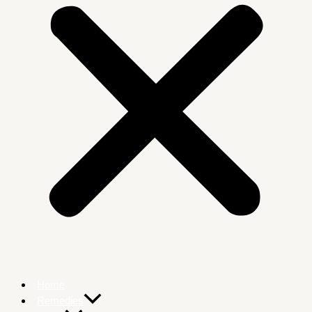
Home
Remedies