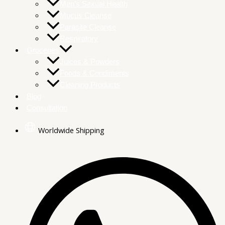
Men’s Sexual Health
Mucus Cleanse
Parasite Cleanse
Respiratory
Groceries
Juices & Powders
Foods & Condiments
Cleaning Products
Blog
Consultation
Worldwide Shipping