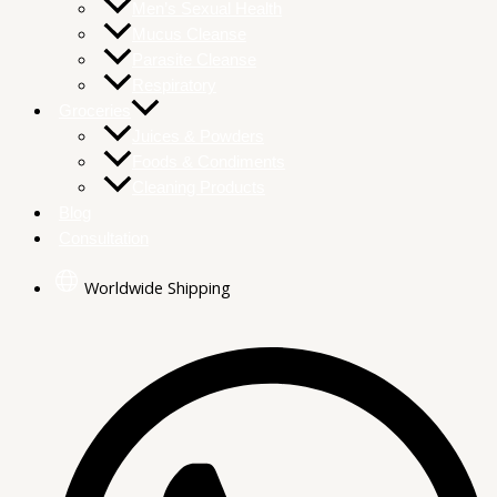
Men’s Sexual Health
Mucus Cleanse
Parasite Cleanse
Respiratory
Groceries
Juices & Powders
Foods & Condiments
Cleaning Products
Blog
Consultation
Worldwide Shipping