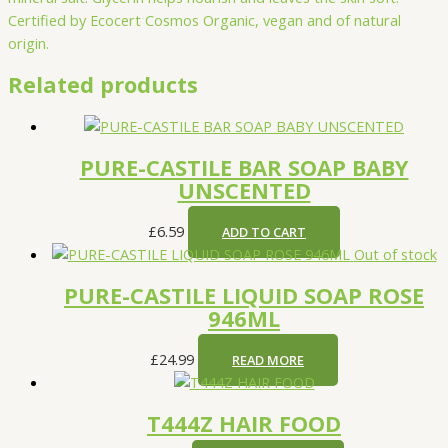
Certified by Ecocert Cosmos Organic, vegan and of natural
origin.
Related products
PURE-CASTILE BAR SOAP BABY
UNSCENTED
£
6.59
ADD TO CART
Out of stock
PURE-CASTILE LIQUID SOAP ROSE
946ML
£
24.99
READ MORE
T444Z HAIR FOOD