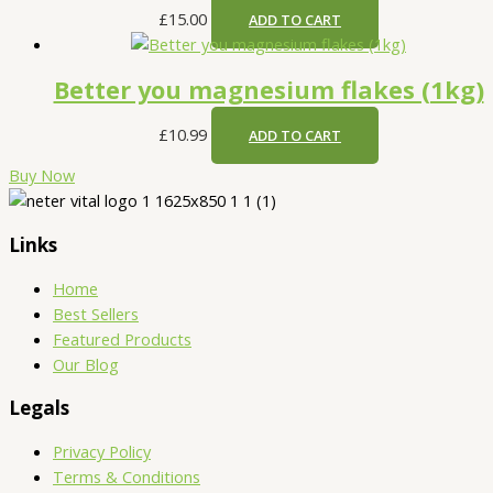
£
15.00
ADD TO CART
Better you magnesium flakes (1kg)
£
10.99
ADD TO CART
Buy Now
Links
Home
Best Sellers
Featured Products
Our Blog
Legals
Privacy Policy
Terms & Conditions