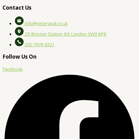
Contact Us
info@netervital.co.uk
25 Brixton Station Rd London SW9 8PB
020 7978 8321
Follow Us On
Facebook