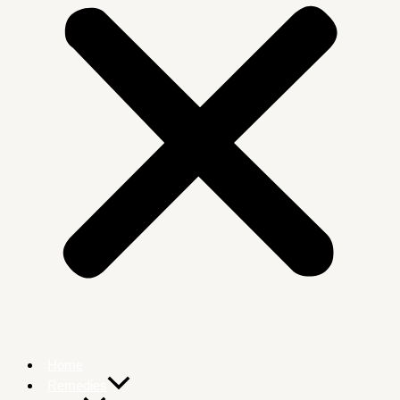
Home
Remedies