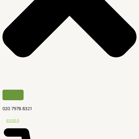
020 7978 8321
£
0.00
0