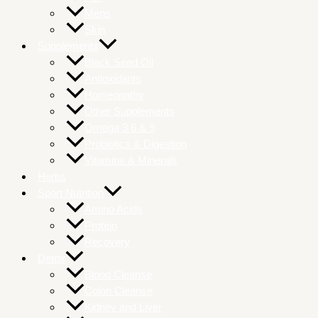
Mens
Skin
Supplements
Black Seed Oil
Antioxidants
Homeopathy
Other Supplements
Omega 3 6 & 9
Probiotics & Digestion
Vitamins & Minerals
Herbs
Sport Nutrition
Amino Acids
Protein
Recovery
Detox
Blood Cleanse
Colon Cleanse
Kidney and Liver