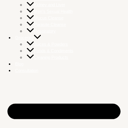
Kidney and Liver
Men’s Sexual Health
Mucus Cleanse
Parasite Cleanse
Respiratory
Groceries
Juices & Powders
Foods & Condiments
Cleaning Products
Blog
Consultation