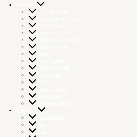
Remedies
All Health Goals
Atunbi Colon Cleanse
Bladder Health
Cleanse & Detox
Cognition and Memory
Energy & Vitality
Fertility
Gut & Digestion
Hair Skin & Nails
Heart Health
Immunity
Joints & Bones
Menopause
Prostrate Health
Body Care
Aromatherapy
Body
Face