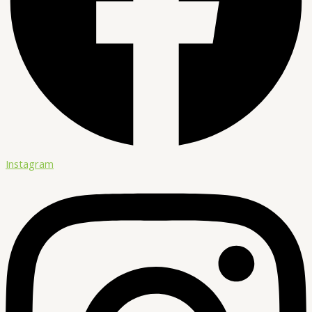
Instagram