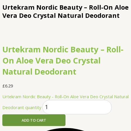
Urtekram Nordic Beauty – Roll-On Aloe
Vera Deo Crystal Natural Deodorant
Urtekram Nordic Beauty – Roll-
On Aloe Vera Deo Crystal
Natural Deodorant
£
6.29
Urtekram Nordic Beauty - Roll-On Aloe Vera Deo Crystal Natural
Deodorant quantity
ADD TO CART