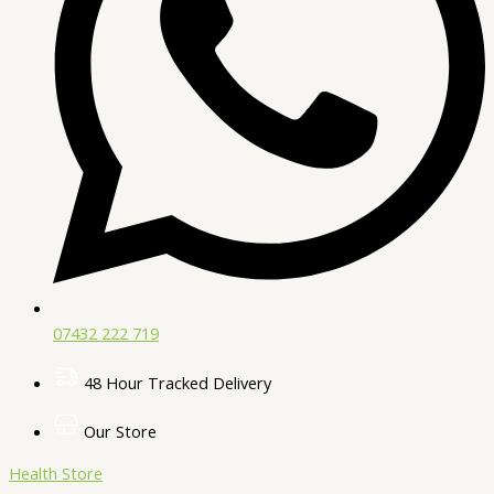
07432 222 719​
48 Hour Tracked Delivery
Our Store
Health Store