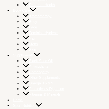
Prostrate Health
Body Care
Aromatherapy
Body
Face
Feminine Hygiene
Hair
Mens
Skin
Supplements
Black Seed Oil
Antioxidants
Homeopathy
Other Supplements
Omega 3 6 & 9
Probiotics & Digestion
Vitamins & Minerals
Herbs
Sport Nutrition