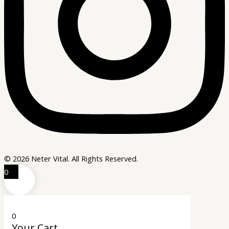
© 2026 Neter Vital. All Rights Reserved.
0
0
Your Cart