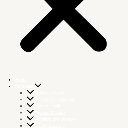
Home
Remedies
All Health Goals
Atunbi Colon Cleanse
Bladder Health
Cleanse & Detox
Cognition and Memory
Energy & Vitality