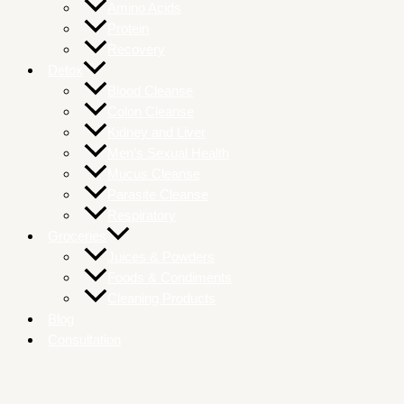
Amino Acids
Protein
Recovery
Detox
Blood Cleanse
Colon Cleanse
Kidney and Liver
Men’s Sexual Health
Mucus Cleanse
Parasite Cleanse
Respiratory
Groceries
Juices & Powders
Foods & Condiments
Cleaning Products
Blog
Consultation