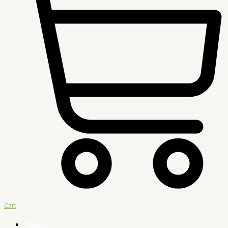
Cart
Home