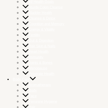
All Health Goals
Atunbi Colon Cleanse
Bladder Health
Cleanse & Detox
Cognition and Memory
Energy & Vitality
Fertility
Gut & Digestion
Hair Skin & Nails
Heart Health
Immunity
Joints & Bones
Menopause
Prostrate Health
Body Care
Aromatherapy
Body
Face
Feminine Hygiene
Hair