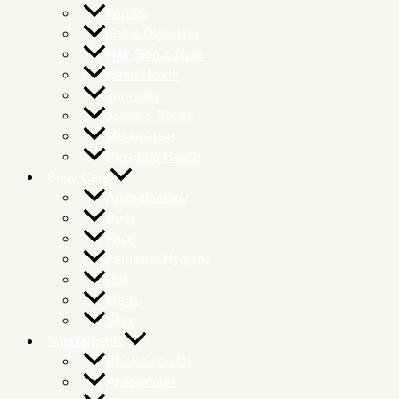
Fertility
Gut & Digestion
Hair Skin & Nails
Heart Health
Immunity
Joints & Bones
Menopause
Prostrate Health
Body Care
Aromatherapy
Body
Face
Feminine Hygiene
Hair
Mens
Skin
Supplements
Black Seed Oil
Antioxidants