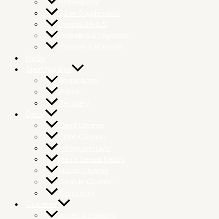
Homeopathy
Other Supplements
Omega 3 6 & 9
Probiotics & Digestion
Vitamins & Minerals
Herbs
Sport Nutrition
Amino Acids
Protein
Recovery
Detox
Blood Cleanse
Colon Cleanse
Kidney and Liver
Men’s Sexual Health
Mucus Cleanse
Parasite Cleanse
Respiratory
Groceries
Juices & Powders