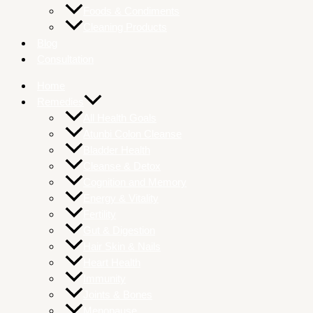
Foods & Condiments
Cleaning Products
Blog
Consultation
Home
Remedies
All Health Goals
Atunbi Colon Cleanse
Bladder Health
Cleanse & Detox
Cognition and Memory
Energy & Vitality
Fertility
Gut & Digestion
Hair Skin & Nails
Heart Health
Immunity
Joints & Bones
Menopause