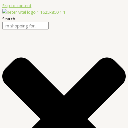
Skip to content
Search