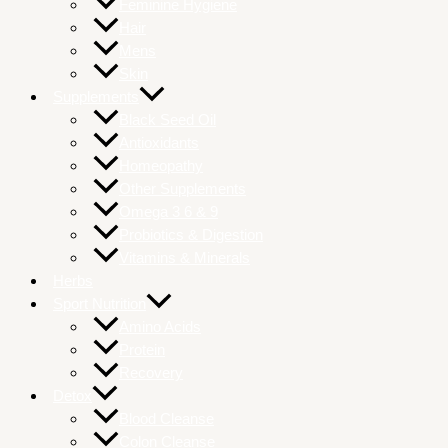
Feminine Hygiene
Hair
Mens
Skin
Supplements
Black Seed Oil
Antioxidants
Homeopathy
Other Supplements
Omega 3 6 & 9
Probiotics & Digestion
Vitamins & Minerals
Herbs
Sport Nutrition
Amino Acids
Protein
Recovery
Detox
Blood Cleanse
Colon Cleanse