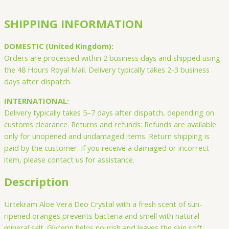
SHIPPING INFORMATION
DOMESTIC (United Kingdom):
Orders are processed within 2 business days and shipped using
the 48 Hours Royal Mail. Delivery typically takes 2-3 business
days after dispatch.
INTERNATIONAL:
Delivery typically takes 5–7 days after dispatch, depending on
customs clearance. Returns and refunds: Refunds are available
only for unopened and undamaged items. Return shipping is
paid by the customer. If you receive a damaged or incorrect
item, please contact us for assistance.
Description
Urtekram Aloe Vera Deo Crystal with a fresh scent of sun-
ripened oranges prevents bacteria and smell with natural
mineral salt. Glycerin helps nourish and leaves the skin soft.