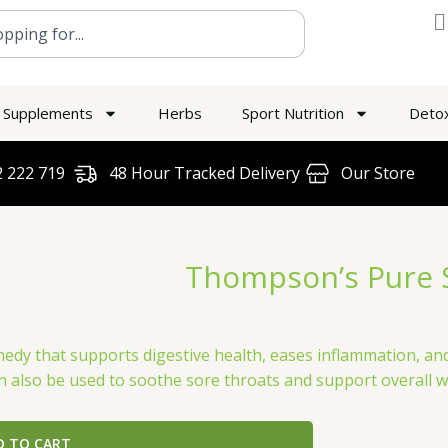
Supplements
Herbs
Sport Nutrition
Deto
 222 719​
48 Hour Tracked Delivery
Our Store
Thompson’s Pure 
edy that supports digestive health, eases inflammation, and
n also be used to soothe sore throats and support overall w
D TO CART