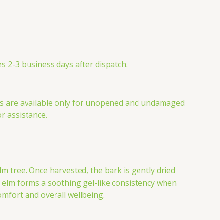
s 2-3 business days after dispatch.
nds are available only for unopened and undamaged
or assistance.
m tree. Once harvested, the bark is gently dried
ry elm forms a soothing gel-like consistency when
omfort and overall wellbeing.