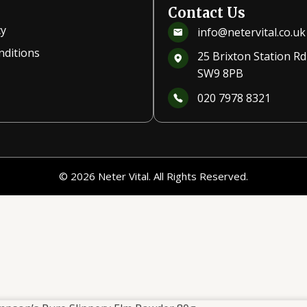
Contact Us
cy
info@netervital.co.uk
nditions
25 Brixton Station R
SW9 8PB
020 7978 8321
© 2026 Neter Vital. All Rights Reserved.