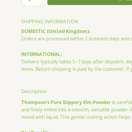
Pure
Slippery
Elm
SHIPPING INFORMATION
Powder
DOMESTIC (United Kingdom):
80g
Orders are processed within 2 business days and sh
quantity
INTERNATIONAL:
Delivery typically takes 5–7 days after dispatch
items. Return shipping is paid by the customer. If 
Description
Thompson’s Pure Slippery Elm Powder
is carefu
and finely milled into a smooth, versatile powder.
mixed with liquid. This gentle coating action help