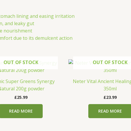
tomach lining and easing irritation
on, and leaky gut
tle nourishment
mfort due to its demulcent action
OUT OF STOCK
OUT OF STOCK
ic Super Greens Synergy
Neter Vital Ancient Heali
atural 200g powder
350ml
£
25.99
£
23.99
READ MORE
READ MORE