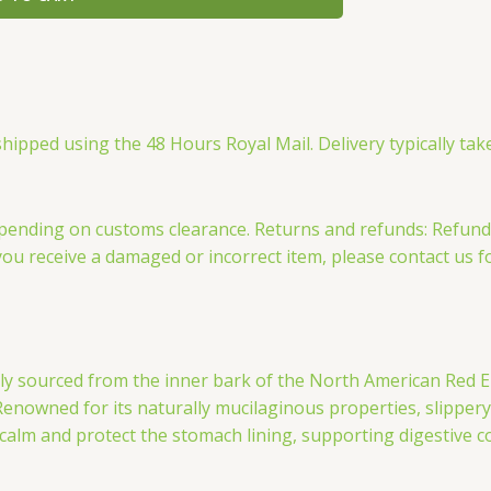
ipped using the 48 Hours Royal Mail. Delivery typically take
, depending on customs clearance. Returns and refunds: Refu
you receive a damaged or incorrect item, please contact us f
lly sourced from the inner bark of the North American Red El
 Renowned for its naturally mucilaginous properties, slippe
s calm and protect the stomach lining, supporting digestive c