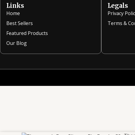
Links
Legals
Home
Privacy Poli
Best Sellers
Terms & Co
Featured Products
Our Blog