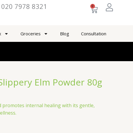
020 7978 8321
0
Cart
x
Groceries
Blog
Consultation
Slippery Elm Powder 80g
 promotes internal healing with its gentle,
ellness.