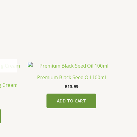
Premium Black Seed Oil 100ml
ng Cream
£
13.99
ADD TO CART