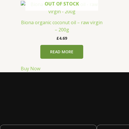
OUT OF STOCK
Biona organic coconut oil – raw virgin
– 200g
£
4.69
READ MORE
Buy Now