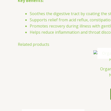
Key Benefits:
Soothes the digestive tract by coating the s
Supports relief from acid reflux, constipati
Promotes recovery during illness with gen
Helps reduce inflammation and throat disco
Related products
Organ
N