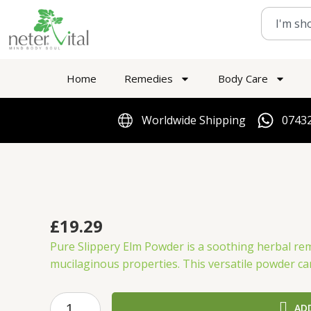
Skip
Search
to
content
Home
Remedies
Body Care
Worldwide Shipping
07432
£
19.29
Pure Slippery Elm Powder is a soothing herbal rem
mucilaginous properties.
This versatile powder ca
Thompson’s
AD