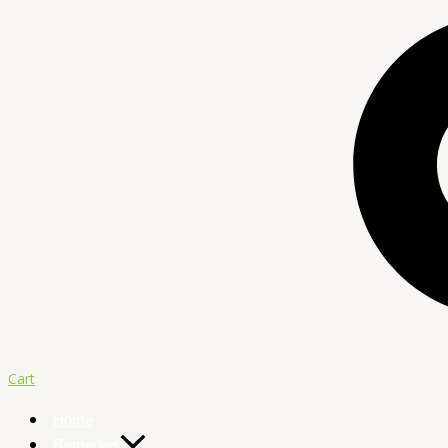
Cart
Home
Remedies