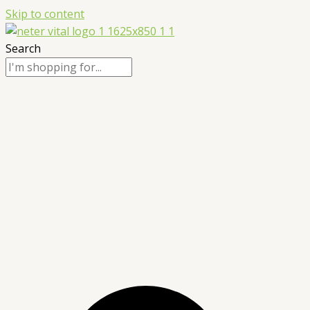
Skip to content
Search