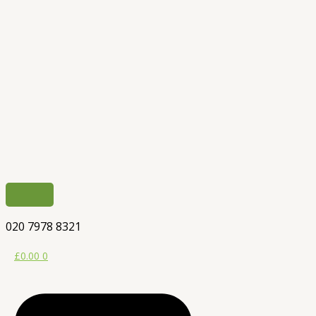
020 7978 8321
£
0.00
0