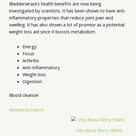
Bladderwrack’s health benefits are now being
investigated by scientists. It has been shown to have anti-
inflammatory properties that reduce joint pain and
swelling. It has also shown a lot of promise as a potential
weight loss aid since it boosts metabolism.
Energy
Focus
Arthritis
Anti-Inflammatory
Weight loss
Digestion
Blood cleanser
Related products
Vita Biosa Berry 500ml