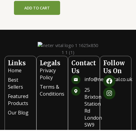
ADD TO CART
Links
Legals
Contact
Follow
Home
Privacy
Us
Us On
F
I
Policy
info@netervital.co.uk
Best
a
n
Sellers
Terms &
c
s
25
Conditions
e
t
Featured
Brixton
b
a
Products
Station
o
g
Rd
Our Blog
o
r
London
k
a
SW9
m
8PB