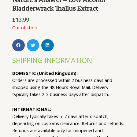
Nature’s Answer – Low Alcohol
Bladderwrack Thallus Extract
£
13.99
Out of stock
SHIPPING INFORMATION
DOMESTIC (United Kingdom):
Orders are processed within 2 business days and
shipped using the 48 Hours Royal Mail. Delivery
typically takes 2-3 business days after dispatch.
INTERNATIONAL:
Delivery typically takes 5–7 days after dispatch,
depending on customs clearance. Returns and refunds:
Refunds are available only for unopened and