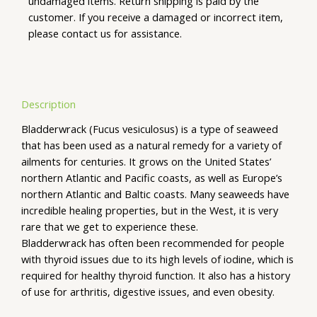
undamaged items. Return shipping is paid by the
customer. If you receive a damaged or incorrect item,
please contact us for assistance.
Description
Bladderwrack (Fucus vesiculosus) is a type of seaweed
that has been used as a natural remedy for a variety of
ailments for centuries. It grows on the United States’
northern Atlantic and Pacific coasts, as well as Europe’s
northern Atlantic and Baltic coasts. Many seaweeds have
incredible healing properties, but in the West, it is very
rare that we get to experience these.
Bladderwrack has often been recommended for people
with thyroid issues due to its high levels of iodine, which is
required for healthy thyroid function. It also has a history
of use for arthritis, digestive issues, and even obesity.