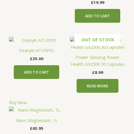
£
19.99
ADD TO CART
OUT OF STOCK
Osanyin ATUNYO
Power Ginseng Power
£
35.00
Health GX2500 30 Capsules
ADD TO CART
£
8.99
READ MORE
Buy Now
Nano Magnesium, 1L
£
65.95