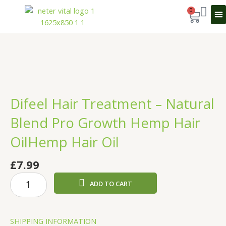
Skip
0
Cart
to
content
Sport 
Difeel Hair Treatment – Natural
Blend Pro Growth Hemp Hair
OilHemp Hair Oil
£
7.99
Difeel
ADD TO CART
Hair
Treatment
-
SHIPPING INFORMATION
Natural