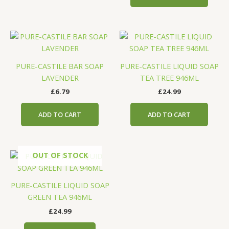
PURE-CASTILE BAR SOAP
PURE-CASTILE LIQUID SOAP
LAVENDER
TEA TREE 946ML
£
6.79
£
24.99
ADD TO CART
ADD TO CART
OUT OF STOCK
PURE-CASTILE LIQUID SOAP
GREEN TEA 946ML
£
24.99