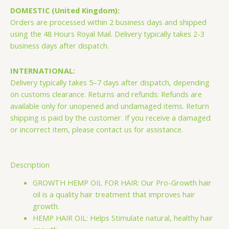
Blend
DOMESTIC (United Kingdom):
Pro
Orders are processed within 2 business days and shipped
Growth
using the 48 Hours Royal Mail. Delivery typically takes 2-3
Hemp
business days after dispatch.
Hair
OilHemp
INTERNATIONAL:
Hair
Delivery typically takes 5–7 days after dispatch, depending
Oil
on customs clearance. Returns and refunds: Refunds are
quantity
available only for unopened and undamaged items. Return
shipping is paid by the customer. If you receive a damaged
or incorrect item, please contact us for assistance.
Description
GROWTH HEMP OIL FOR HAIR: Our Pro-Growth hair
oil is a quality hair treatment that improves hair
growth.
HEMP HAIR OIL: Helps Stimulate natural, healthy hair