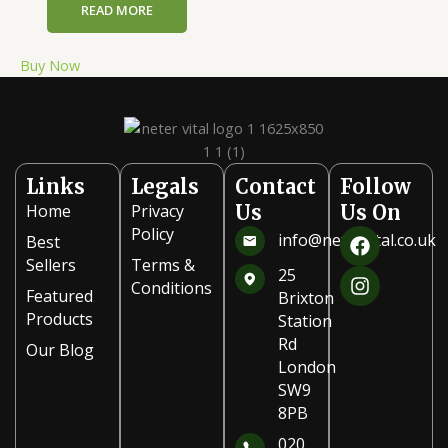
READ MORE
Buy Now
Links
Legals
Contact
Follow
Home
Privacy
Us
Us On
F
I
Policy
info@netervital.co.uk
Best
a
n
Sellers
Terms &
c
s
25
Conditions
e
t
Featured
Brixton
b
a
Products
Station
o
g
Rd
Our Blog
o
r
London
k
a
SW9
m
8PB
020