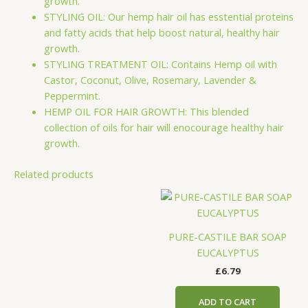
growth.
STYLING OIL: Our hemp hair oil has esstential proteins
and fatty acids that help boost natural, healthy hair
growth.
STYLING TREATMENT OIL: Contains Hemp oil with
Castor, Coconut, Olive, Rosemary, Lavender &
Peppermint.
HEMP OIL FOR HAIR GROWTH: This blended
collection of oils for hair will enocourage healthy hair
growth.
Related products
PURE-CASTILE BAR SOAP
EUCALYPTUS
£
6.79
ADD TO CART