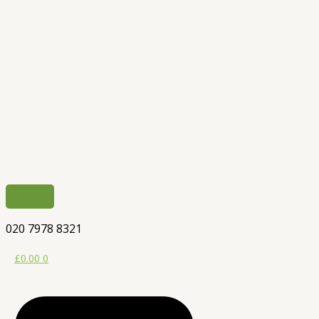
020 7978 8321
£
0.00
0