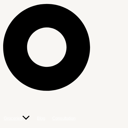
Groceries
Blog
Consultation