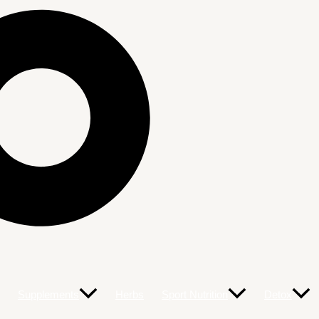
Supplements
Herbs
Sport Nutrition
Detox