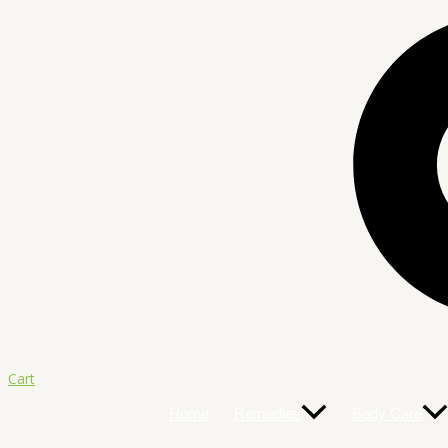
Cart
Home
Remedies
Body Care