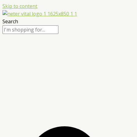
Skip to content
Search