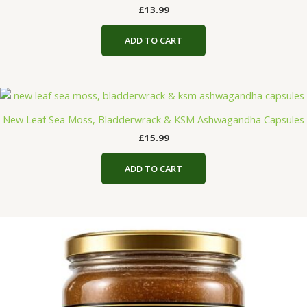
£
13.99
ADD TO CART
New Leaf Sea Moss, Bladderwrack & KSM Ashwagandha Capsules
£
15.99
ADD TO CART