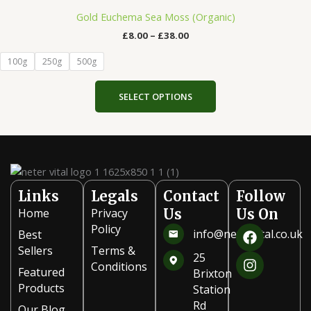
range:
the
product
£8.00
Gold Euchema Sea Moss (Organic)
product
has
through
£
8.00
–
£
38.00
£38.00
page
multiple
variants.
100g
250g
500g
The
options
SELECT OPTIONS
may
be
chosen
on
the
product
Links
Legals
Contact
Follow
page
Home
Privacy
Us
Us On
F
I
Policy
info@netervital.co.uk
Best
a
n
Sellers
Terms &
c
s
25
Conditions
e
t
Featured
Brixton
b
a
Products
Station
o
g
Rd
Our Blog