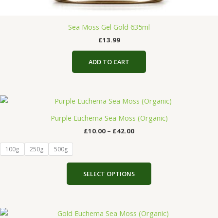
Sea Moss Gel Gold 635ml
£
13.99
ADD TO CART
Price
This
range:
product
£10.00
Purple Euchema Sea Moss (Organic)
has
through
£
10.00
–
£
42.00
£42.00
multiple
variants.
100g
250g
500g
The
options
SELECT OPTIONS
may
be
chosen
Price
on
This