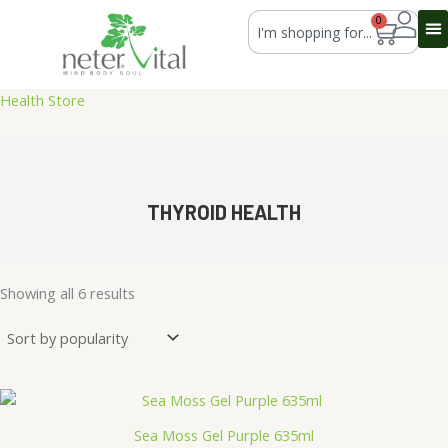
Skip
Search
0
Cart
to
content
Health Store
THYROID HEALTH
Sorted
by
Showing all 6 results
average
rating
Sea Moss Gel Purple 635ml