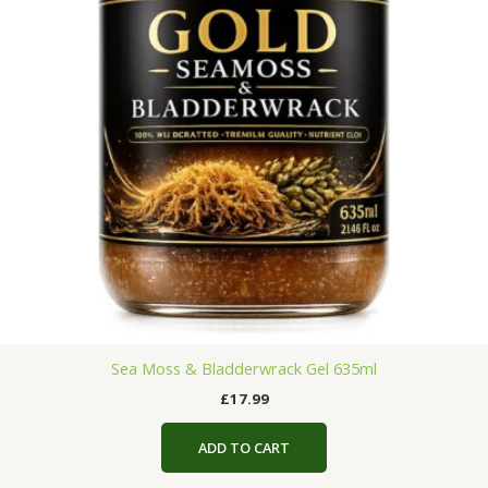
Sea Moss & Bladderwrack Gel 635ml
£
17.99
ADD TO CART