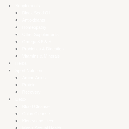
Supplements
Black Seed Oil
Antioxidants
Homeopathy
Other Supplements
Omega 3 6 & 9
Probiotics & Digestion
Vitamins & Minerals
Herbs
Sport Nutrition
Amino Acids
Protein
Recovery
Detox
Blood Cleanse
Colon Cleanse
Kidney and Liver
Men’s Sexual Health