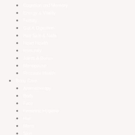
Cognition and Memory
Energy & Vitality
Fertility
Gut & Digestion
Hair Skin & Nails
Heart Health
Immunity
Joints & Bones
Menopause
Prostrate Health
Body Care
Aromatherapy
Body
Face
Feminine Hygiene
Hair
Mens
Skin