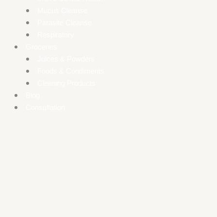
Mucus Cleanse
Parasite Cleanse
Respiratory
Groceries
Juices & Powders
Foods & Condiments
Cleaning Products
Blog
Consultation