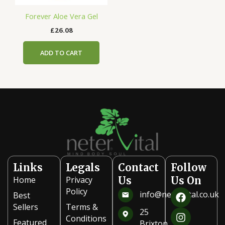
Forever Aloe Vera Gel
£
26.08
ADD TO CART
Links
Legals
Contact
Follow
Home
Privacy
Us
Us On
F
I
Policy
info@netervital.co.uk
Best
a
n
Sellers
Terms &
c
s
25
Conditions
e
t
Featured
Brixton