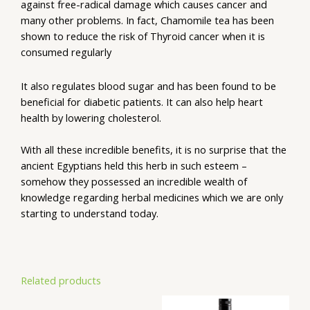
against free-radical damage which causes cancer and
many other problems. In fact, Chamomile tea has been
shown to reduce the risk of Thyroid cancer when it is
consumed regularly
It also regulates blood sugar and has been found to be
beneficial for diabetic patients. It can also help heart
health by lowering cholesterol.
With all these incredible benefits, it is no surprise that the
ancient Egyptians held this herb in such esteem –
somehow they possessed an incredible wealth of
knowledge regarding herbal medicines which we are only
starting to understand today.
Related products