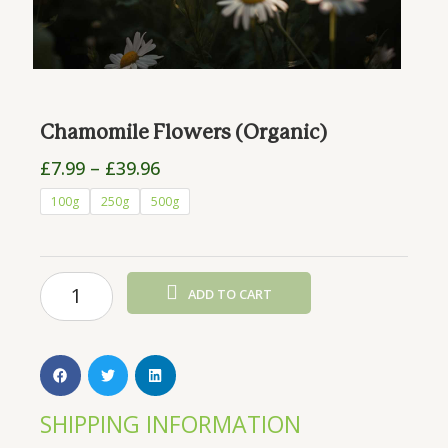
Chamomile Flowers (Organic)
Price
£
7.99
–
£
39.96
range:
Chamomile
100g
250g
500g
£7.99
Flowers
through
(Organic)
£39.96
quantity
ADD TO CART
SHIPPING INFORMATION