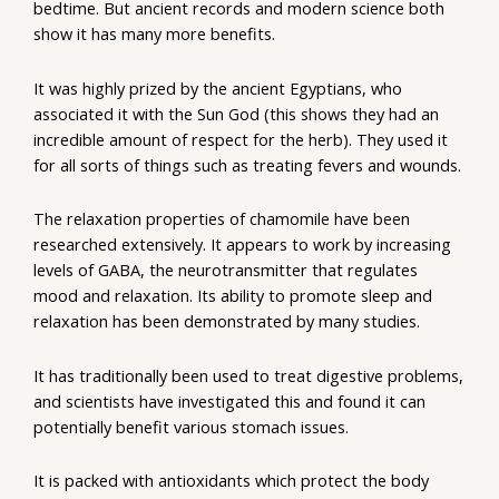
bedtime. But ancient records and modern science both
show it has many more benefits.
It was highly prized by the ancient Egyptians, who
associated it with the Sun God (this shows they had an
incredible amount of respect for the herb). They used it
for all sorts of things such as treating fevers and wounds.
The relaxation properties of chamomile have been
researched extensively. It appears to work by increasing
levels of GABA, the neurotransmitter that regulates
mood and relaxation. Its ability to promote sleep and
relaxation has been demonstrated by many studies.
It has traditionally been used to treat digestive problems,
and scientists have investigated this and found it can
potentially benefit various stomach issues.
It is packed with antioxidants which protect the body