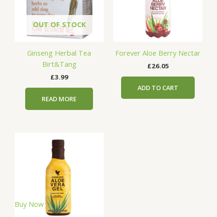
OUT OF STOCK
Ginseng Herbal Tea
Forever Aloe Berry Nectar
Birt&Tang
£
26.05
£
3.99
ADD TO CART
READ MORE
Buy Now