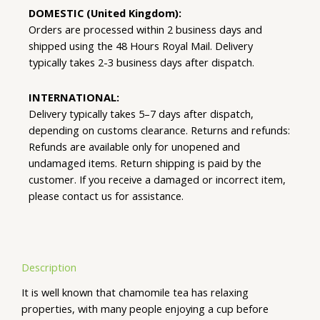
DOMESTIC (United Kingdom):
Orders are processed within 2 business days and
shipped using the 48 Hours Royal Mail. Delivery
typically takes 2-3 business days after dispatch.
INTERNATIONAL:
Delivery typically takes 5–7 days after dispatch,
depending on customs clearance. Returns and refunds:
Refunds are available only for unopened and
undamaged items. Return shipping is paid by the
customer. If you receive a damaged or incorrect item,
please contact us for assistance.
Description
It is well known that chamomile tea has relaxing
properties, with many people enjoying a cup before