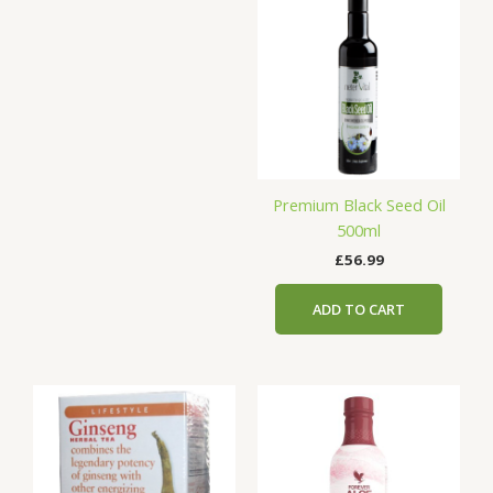
Premium Black Seed Oil
500ml
£
56.99
ADD TO CART