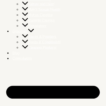
Kidney and Liver
Men’s Sexual Health
Mucus Cleanse
Parasite Cleanse
Respiratory
Groceries
Juices & Powders
Foods & Condiments
Cleaning Products
Blog
Consultation