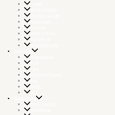
Fertility
Gut & Digestion
Hair Skin & Nails
Heart Health
Immunity
Joints & Bones
Menopause
Prostrate Health
Body Care
Aromatherapy
Body
Face
Feminine Hygiene
Hair
Mens
Skin
Supplements
Black Seed Oil
Antioxidants