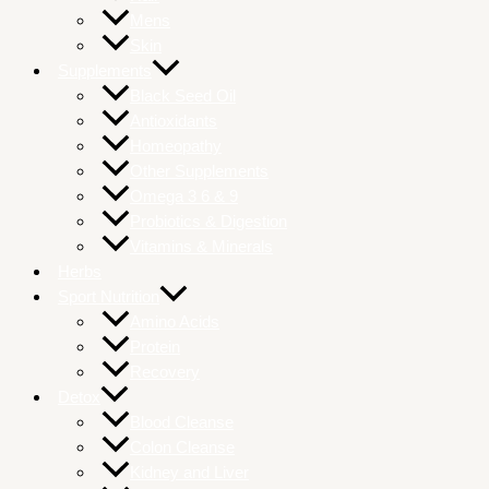
Mens
Skin
Supplements
Black Seed Oil
Antioxidants
Homeopathy
Other Supplements
Omega 3 6 & 9
Probiotics & Digestion
Vitamins & Minerals
Herbs
Sport Nutrition
Amino Acids
Protein
Recovery
Detox
Blood Cleanse
Colon Cleanse
Kidney and Liver