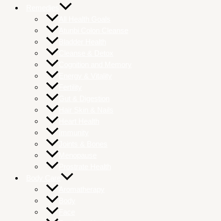
Remedies
All Health Goals
Atunbi Colon Cleanse
Bladder Health
Cleanse & Detox
Cognition and Memory
Energy & Vitality
Fertility
Gut & Digestion
Hair Skin & Nails
Heart Health
Immunity
Joints & Bones
Menopause
Prostrate Health
Body Care
Aromatherapy
Body
Face