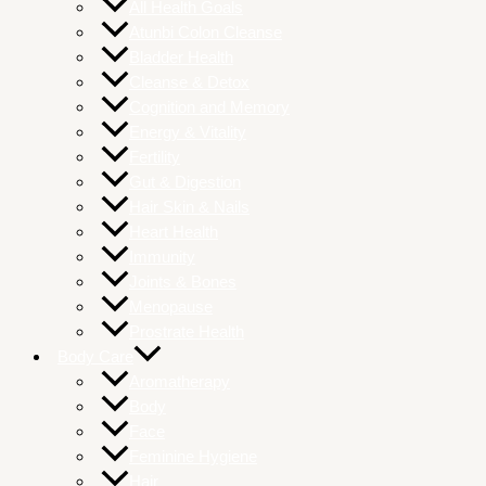
All Health Goals
Atunbi Colon Cleanse
Bladder Health
Cleanse & Detox
Cognition and Memory
Energy & Vitality
Fertility
Gut & Digestion
Hair Skin & Nails
Heart Health
Immunity
Joints & Bones
Menopause
Prostrate Health
Body Care
Aromatherapy
Body
Face
Feminine Hygiene
Hair