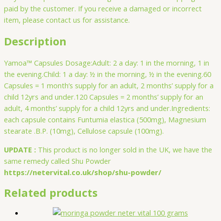
paid by the customer. If you receive a damaged or incorrect
item, please contact us for assistance.
Description
Yamoa™ Capsules Dosage:Adult: 2 a day: 1 in the morning, 1 in
the evening.Child: 1 a day: ½ in the morning, ½ in the evening.60
Capsules = 1 month’s supply for an adult, 2 months’ supply for a
child 12yrs and under.120 Capsules = 2 months’ supply for an
adult, 4 months’ supply for a child 12yrs and under.Ingredients:
each capsule contains Funtumia elastica (500mg), Magnesium
stearate .B.P. (10mg), Cellulose capsule (100mg).
UPDATE :
This product is no longer sold in the UK, we have the
same remedy called Shu Powder
https://netervital.co.uk/shop/shu-powder/
Related products