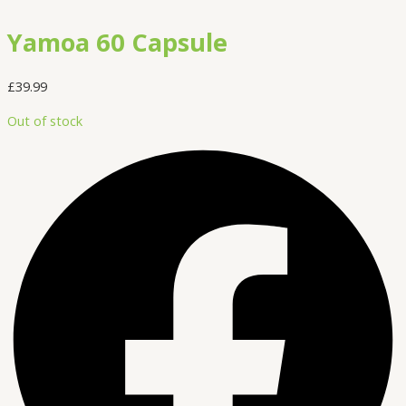
Yamoa 60 Capsule
£
39.99
Out of stock