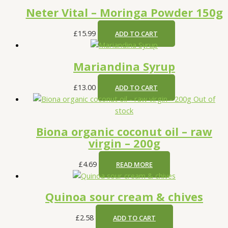
Neter Vital – Moringa Powder 150g
£
15.99
ADD TO CART
Mariandina Syrup
£
13.00
ADD TO CART
Out of
stock
Biona organic coconut oil – raw
virgin – 200g
£
4.69
READ MORE
Quinoa sour cream & chives
£
2.58
ADD TO CART