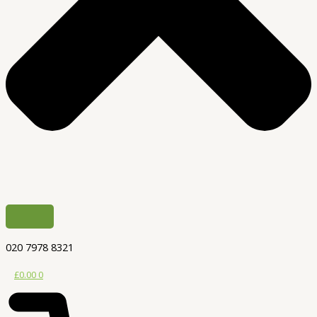
020 7978 8321
£
0.00
0