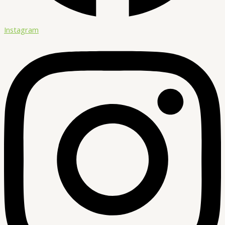
Instagram