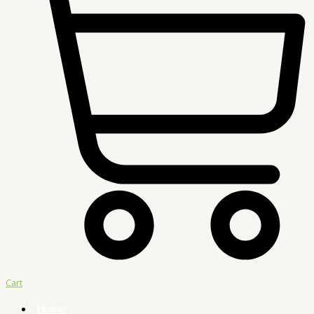
Cart
Home