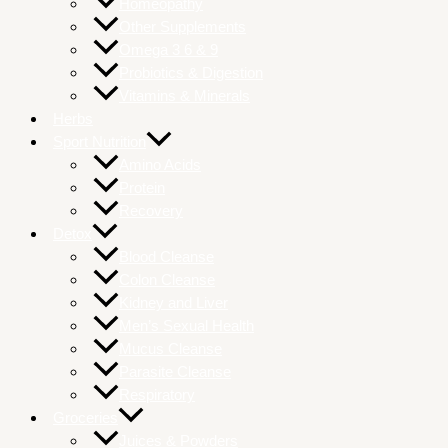
Homeopathy
Other Supplements
Omega 3 6 & 9
Probiotics & Digestion
Vitamins & Minerals
Herbs
Sport Nutrition
Amino Acids
Protein
Recovery
Detox
Blood Cleanse
Colon Cleanse
Kidney and Liver
Men’s Sexual Health
Mucus Cleanse
Parasite Cleanse
Respiratory
Groceries
Juices & Powders