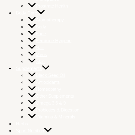
Prostrate Health
Body Care
Aromatherapy
Body
Face
Feminine Hygiene
Hair
Mens
Skin
Supplements
Black Seed Oil
Antioxidants
Homeopathy
Other Supplements
Omega 3 6 & 9
Probiotics & Digestion
Vitamins & Minerals
Herbs
Sport Nutrition