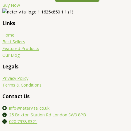
Buy Now
Links
Home
Best Sellers
Featured Products
Our Blog
Legals
Privacy Policy
Terms & Conditions
Contact Us
info@netervital.co.uk
25 Brixton Station Rd London SW9 8PB
020 7978 8321