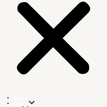
Home
Remedies