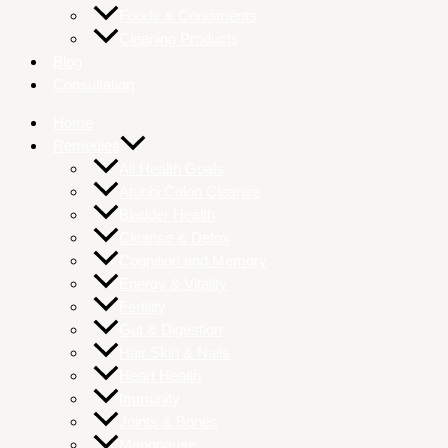
Foods & Condiments
Cleaning Products
Blog
Consultation
Home
Remedies
All Health Goals
Atunbi Colon Cleanse
Bladder Health
Cleanse & Detox
Cognition and Memory
Energy & Vitality
Fertility
Gut & Digestion
Hair Skin & Nails
Heart Health
Immunity
Joints & Bones
Menopause