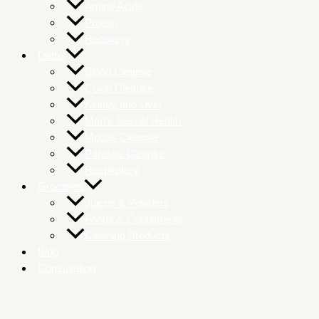
Amino Acids
Protein
Recovery
Detox
Blood Cleanse
Colon Cleanse
Kidney and Liver
Men’s Sexual Health
Mucus Cleanse
Parasite Cleanse
Respiratory
Groceries
Juices & Powders
Foods & Condiments
Cleaning Products
Blog
Consultation