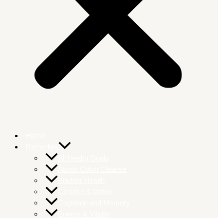
Home
Remedies
All Health Goals
Atunbi Colon Cleanse
Bladder Health
Cleanse & Detox
Cognition and Memory
Energy & Vitality