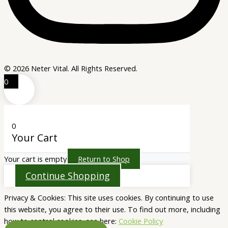
© 2026 Neter Vital. All Rights Reserved.
0
0
Your Cart
Your cart is empty
Return to Shop
Continue Shopping
Privacy & Cookies: This site uses cookies. By continuing to use
this website, you agree to their use. To find out more, including
how to control cookies, see here:
Cookie Policy