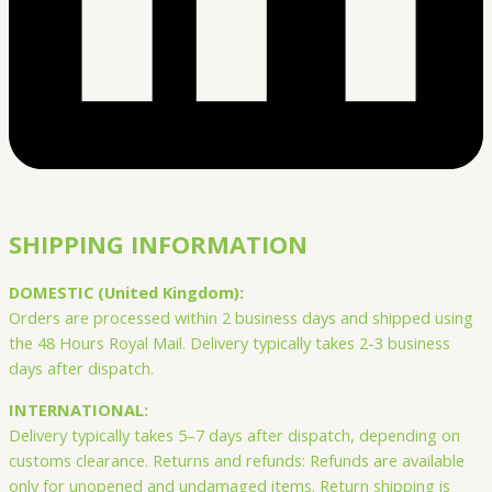
SHIPPING INFORMATION
DOMESTIC (United Kingdom):
Orders are processed within 2 business days and shipped using
the 48 Hours Royal Mail. Delivery typically takes 2-3 business
days after dispatch.
INTERNATIONAL:
Delivery typically takes 5–7 days after dispatch, depending on
customs clearance. Returns and refunds: Refunds are available
only for unopened and undamaged items. Return shipping is