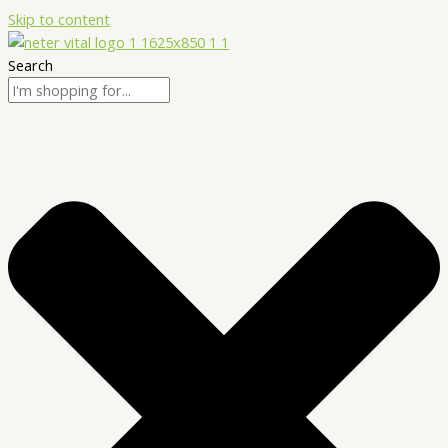
Skip to content
Search