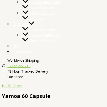
Men’s Sexual Health
Mucus Cleanse
Parasite Cleanse
Respiratory
Groceries
Juices & Powders
Foods & Condiments
Cleaning Products
Blog
Consultation
Worldwide Shipping
07432 222 719​
48 Hour Tracked Delivery
Our Store
Health Store
Yamoa 60 Capsule