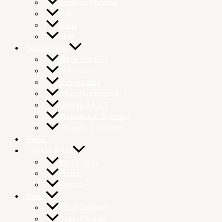
Feminine Hygiene
Hair
Mens
Skin
Supplements
Black Seed Oil
Antioxidants
Homeopathy
Other Supplements
Omega 3 6 & 9
Probiotics & Digestion
Vitamins & Minerals
Herbs
Sport Nutrition
Amino Acids
Protein
Recovery
Detox
Blood Cleanse
Colon Cleanse