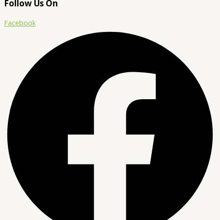
Follow Us On
Facebook