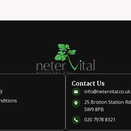
Contact Us
cy
info@netervital.co.uk
nditions
25 Brixton Station R
SW9 8PB
020 7978 8321