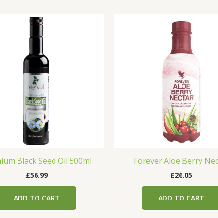
ium Black Seed Oil 500ml
Forever Aloe Berry Nec
£
56.99
£
26.05
ADD TO CART
ADD TO CART