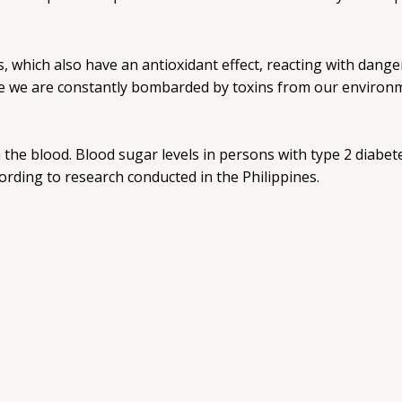
 which also have an antioxidant effect, reacting with dan
re we are constantly bombarded by toxins from our environm
 the blood. Blood sugar levels in persons with type 2 diab
cording to research conducted in the Philippines.