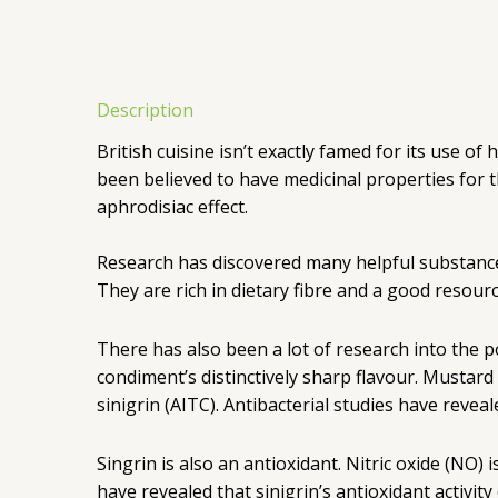
Description
British cuisine isn’t exactly famed for its use o
been believed to have medicinal properties for 
aphrodisiac effect.
Research has discovered many helpful substances i
They are rich in dietary fibre and a good resour
There has also been a lot of research into the po
condiment’s distinctively sharp flavour. Mustard
sinigrin (AITC). Antibacterial studies have reveal
Singrin is also an antioxidant. Nitric oxide (NO
have revealed that sinigrin’s antioxidant activit