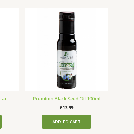
tar
Premium Black Seed Oil 100ml
£
13.99
ADD TO CART