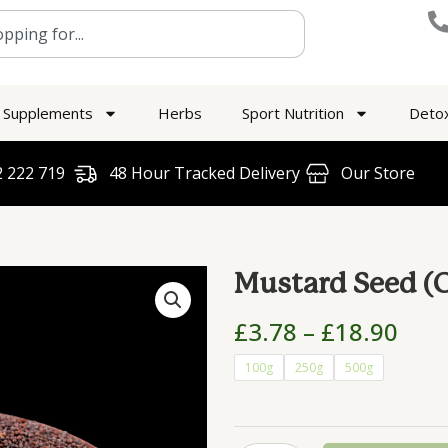
Supplements
Herbs
Sport Nutrition
Deto
 222 719​
48 Hour Tracked Delivery
Our Store
Mustard Seed (O
Pric
£
3.78
–
£
18.90
rang
Mustard
100g
250g
500g
£3.7
Seed
thr
(Organic)
£18
quantity