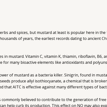
f herbs and spices, but mustard at least is popular here in t
thousands of years, the earliest records dating to ancient C
n mustard. Vitamin C, vitamin K, thiamin, riboflavin, B6, an
ce for many bioactive elements like antioxidants and polyuns
wer of mustard as a bacteria killer. Sinigrin, found in musta
 seeds produce allyl isothiocyanate, a chemical that is bro
ed that AITC is effective against many different types of bact
) is commonly believed to contribute to the generation of fre
y can help curb its production. This effect on NO may also e