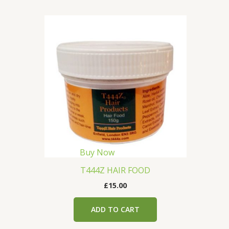
Buy Now
T444Z HAIR FOOD
£
15.00
ADD TO CART