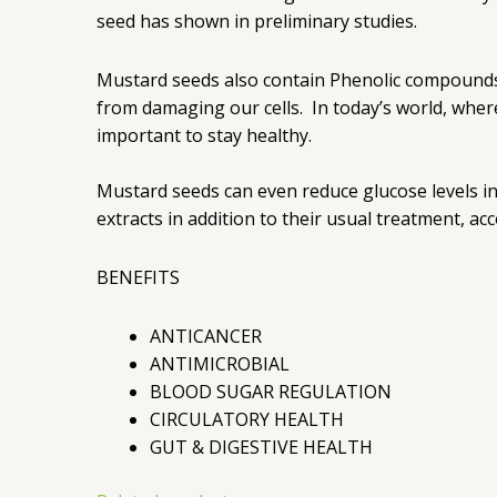
seed has shown in preliminary studies.
Mustard seeds also contain Phenolic compounds,
from damaging our cells. In today’s world, whe
important to stay healthy.
Mustard seeds can even reduce glucose levels in
extracts in addition to their usual treatment, ac
BENEFITS
ANTICANCER
ANTIMICROBIAL
BLOOD SUGAR REGULATION
CIRCULATORY HEALTH
GUT & DIGESTIVE HEALTH