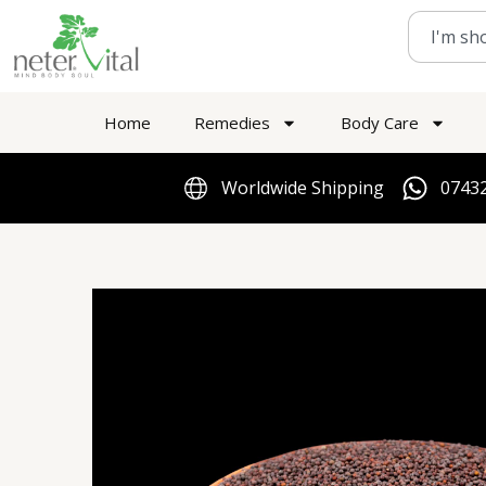
Skip
Search
to
content
Home
Remedies
Body Care
Worldwide Shipping
07432