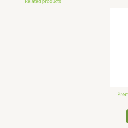
Related products
Prem