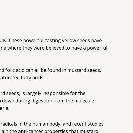
he UK. These powerful-tasting yellow seeds have
hina where they were believed to have a powerful
d folic acid can all be found in mustard seeds.
aturated fatty acids.
rd seeds, is largely responsible for the
ken down during digestion from the molecule
eria.
e radicals in the human body, and recent studies
xplain the anti-cancer properties that mustard