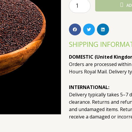
AD
SHIPPING INFORMA
DOMESTIC (United Kingdo
Orders are processed within
Hours Royal Mail. Delivery ty
INTERNATIONAL:
Delivery typically takes 5–7
clearance. Returns and refu
and undamaged items. Return
receive a damaged or incorre