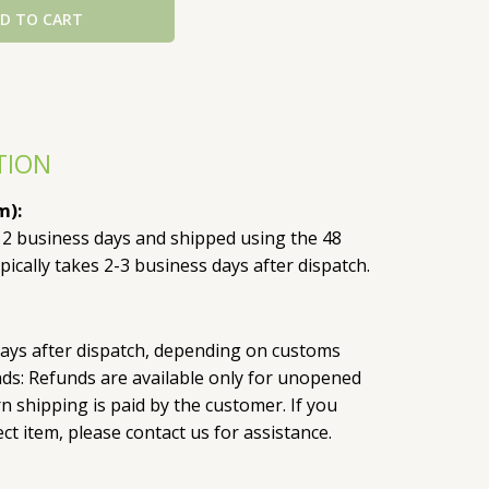
D TO CART
TION
m):
 2 business days and shipped using the 48
pically takes 2-3 business days after dispatch.
 days after dispatch, depending on customs
nds: Refunds are available only for unopened
 shipping is paid by the customer. If you
ct item, please contact us for assistance.