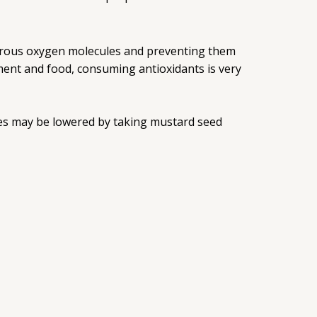
gerous oxygen molecules and preventing them
ent and food, consuming antioxidants is very
etes may be lowered by taking mustard seed