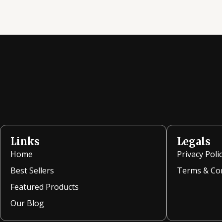
Links
Legals
Home
Privacy Poli
Best Sellers
Terms & Co
Featured Products
Our Blog