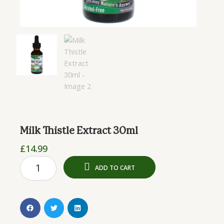
Milk Thistle Extract 30ml
£
14.99
Milk
ADD TO CART
Thistle
Extract
30ml
quantity