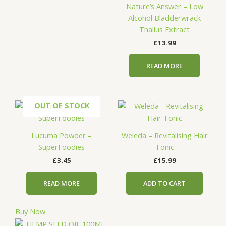
Nature’s Answer – Low
Alcohol Bladderwrack
Thallus Extract
£
13.99
READ MORE
OUT OF STOCK
Lucuma Powder –
Weleda – Revitalising Hair
SuperFoodies
Tonic
£
3.45
£
15.99
READ MORE
ADD TO CART
Buy Now