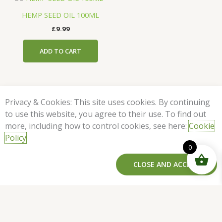
HEMP SEED OIL 100ML
£
9.99
ADD TO CART
Privacy & Cookies: This site uses cookies. By continuing
to use this website, you agree to their use. To find out
more, including how to control cookies, see here:
Cookie
Policy
Milk
Links
Legals
Contact
Follow
0
Thistle
Home
Privacy
Us
Us On
Extract
F
I
Policy
CLOSE AND ACCEPT
info@netervital.co.uk
Best
30ml
ADD TO CART
a
n
Sellers
Terms &
c
s
quantity
25
Conditions
e
t
Featured
Brixton
b
a
Products
Station
o
g
Rd
Our Blog