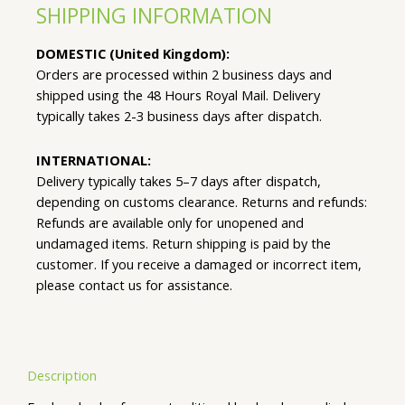
SHIPPING INFORMATION
DOMESTIC (United Kingdom):
Orders are processed within 2 business days and
shipped using the 48 Hours Royal Mail. Delivery
typically takes 2-3 business days after dispatch.
INTERNATIONAL:
Delivery typically takes 5–7 days after dispatch,
depending on customs clearance. Returns and refunds:
Refunds are available only for unopened and
undamaged items. Return shipping is paid by the
customer. If you receive a damaged or incorrect item,
please contact us for assistance.
Description