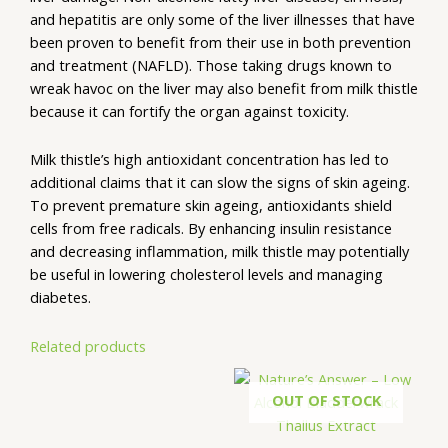
and hepatitis are only some of the liver illnesses that have
been proven to benefit from their use in both prevention
and treatment (NAFLD). Those taking drugs known to
wreak havoc on the liver may also benefit from milk thistle
because it can fortify the organ against toxicity.
Milk thistle’s high antioxidant concentration has led to
additional claims that it can slow the signs of skin ageing.
To prevent premature skin ageing, antioxidants shield
cells from free radicals. By enhancing insulin resistance
and decreasing inflammation, milk thistle may potentially
be useful in lowering cholesterol levels and managing
diabetes.
Related products
OUT OF STOCK