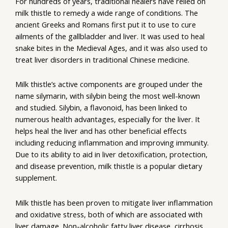
For hundreds of years, traditional healers have relied on
milk thistle to remedy a wide range of conditions. The
ancient Greeks and Romans first put it to use to cure
ailments of the gallbladder and liver. It was used to heal
snake bites in the Medieval Ages, and it was also used to
treat liver disorders in traditional Chinese medicine.
Milk thistle’s active components are grouped under the
name silymarin, with silybin being the most well-known
and studied. Silybin, a flavonoid, has been linked to
numerous health advantages, especially for the liver. It
helps heal the liver and has other beneficial effects
including reducing inflammation and improving immunity.
Due to its ability to aid in liver detoxification, protection,
and disease prevention, milk thistle is a popular dietary
supplement.
Milk thistle has been proven to mitigate liver inflammation
and oxidative stress, both of which are associated with
liver damage. Non-alcoholic fatty liver disease, cirrhosis,